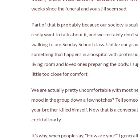
weeks since the funeral and you still seem sad.
Part of that is probably because our society is sq
really want to talk about it, and we certainly don’t
walking to our Sunday School class. Unlike our gran
something that happens in a hospital with professio
living room and loved ones preparing the body. I sup
little too close for comfort.
We are actually pretty uncomfortable with most neg
mood in the group down a few notches? Tell someo
your brother killed himself. Now that is a conversatio
cocktail party.
It’s why, when people say, “How are you?” I generally