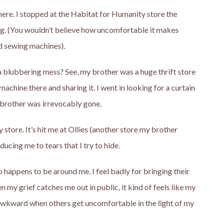
where. I stopped at the Habitat for Humanity store the
ing. (You wouldn’t believe how uncomfortable it makes
ed sewing machines).
a blubbering mess? See, my brother was a huge thrift store
chine there and sharing it. I went in looking for a curtain
 brother was irrevocably gone.
 store. It’s hit me at Ollies (another store my brother
ucing me to tears that I try to hide.
 happens to be around me. I feel badly for bringing their
y grief catches me out in public, it kind of feels like my
ls awkward when others get uncomfortable in the light of my