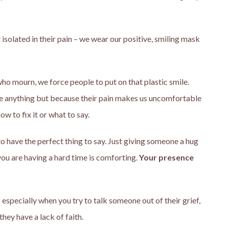
 isolated in their pain – we wear our positive, smiling mask
o mourn, we force people to put on that plastic smile.
re anything but because their pain makes us uncomfortable
w to fix it or what to say.
e to have the perfect thing to say. Just giving someone a hug
you are having a hard time is comforting.
Your presence
especially when you try to talk someone out of their grief,
they have a lack of faith.