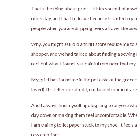
That’s the thing about grief – it hits you out of no
other day, and I had to leave because I started cry
people when you are dripping tears all over the us
Why, you might ask did a thrift store reduce me to 
shopper, and we had talked about finding a sewing ma
rod, but what I found was painful reminder that my
My grief has found me in the pet aisle at the grocery
loved). It’s felled me at odd, unplanned moments, red
And I always find myself apologizing to anyone who
day down or making them feel uncomfortable. When m
I am trailing toilet paper stuck to my shoe. It fee
raw emotions.