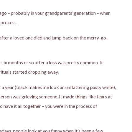
ong ago – probably in your grandparents’ generation – when
 process.
after a loved one died and jump back on the merry-go-
t six months or so after a loss was pretty common. It
rituals started dropping away.
or a year (black makes me look an unflattering pasty white),
person was grieving someone. It made things like tears at
ave it all together – you were in the process of
wadays, people look at you funny when it’s been a few