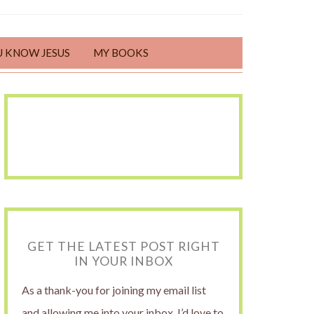
U KNOW JESUS
MY BOOKS
GET THE LATEST POST RIGHT
IN YOUR INBOX
As a thank-you for joining my email list
and allowing me into your inbox, I’d love to