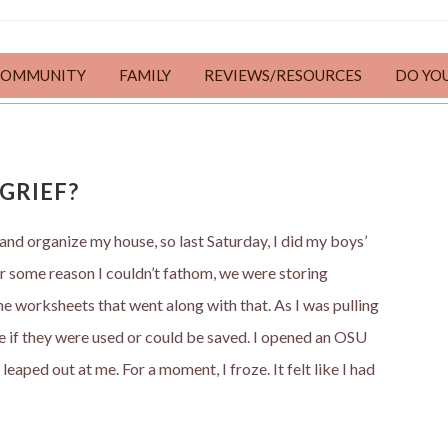
COMMUNITY
FAMILY
REVIEWS/RESOURCES
DO YO
GRIEF?
 and organize my house, so last Saturday, I did my boys’
or some reason I couldn’t fathom, we were storing
e worksheets that went along with that. As I was pulling
e if they were used or could be saved. I opened an OSU
aped out at me. For a moment, I froze. It felt like I had