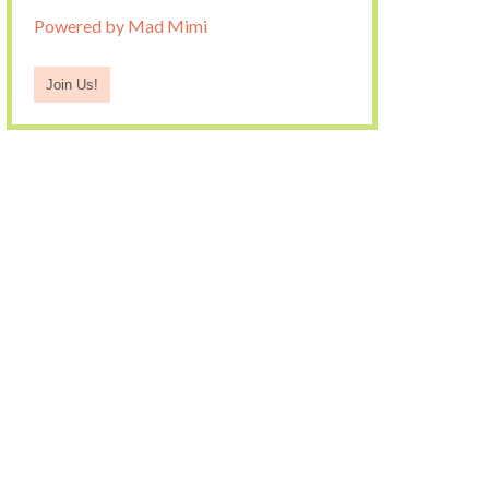
Powered by Mad Mimi