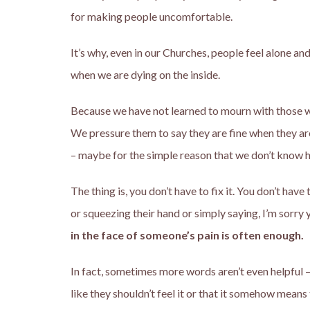
for making people uncomfortable.
It’s why, even in our Churches, people feel alone and
when we are dying on the inside.
Because we have not learned to mourn with those wh
We pressure them to say they are fine when they a
– maybe for the simple reason that we don’t know ho
The thing is, you don’t have to fix it. You don’t hav
or squeezing their hand or simply saying, I’m sorry 
in the face of someone’s pain is often enough.
In fact, sometimes more words aren’t even helpful – 
like they shouldn’t feel it or that it somehow means 