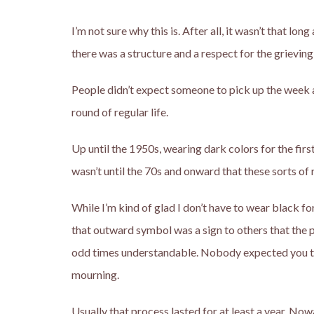
I’m not sure why this is. After all, it wasn’t that l
there was a structure and a respect for the grieving
People didn’t expect someone to pick up the week 
round of regular life.
Up until the 1950s, wearing dark colors for the firs
wasn’t until the 70s and onward that these sorts of 
While I’m kind of glad I don’t have to wear black f
that outward symbol was a sign to others that the 
odd times understandable. Nobody expected you to h
mourning.
Usually that process lasted for at least a year. No