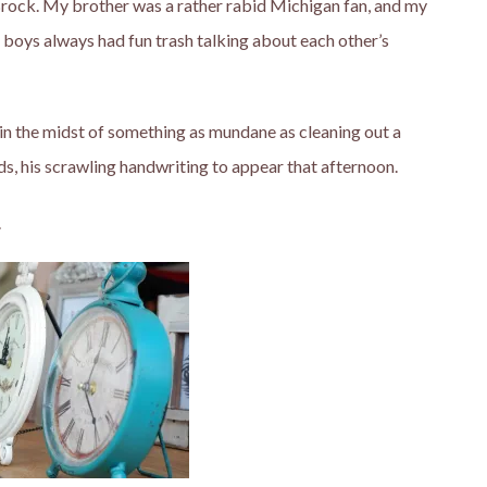
rock. My brother was a rather rabid Michigan fan, and my
e boys always had fun trash talking about each other’s
f in the midst of something as mundane as cleaning out a
ds, his scrawling handwriting to appear that afternoon.
.