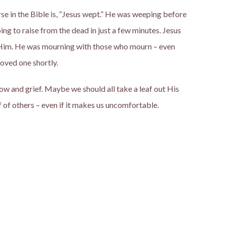
rse in the Bible is, “Jesus wept.” He was weeping before
g to raise from the dead in just a few minutes. Jesus
Him. He was mourning with those who mourn – even
oved one shortly.
ow and grief. Maybe we should all take a leaf out His
 of others – even if it makes us uncomfortable.