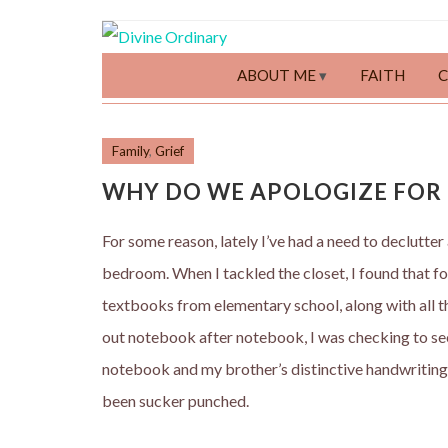
ABOUT ME
FAITH
Family
,
Grief
WHY DO WE APOLOGIZE FOR 
For some reason, lately I’ve had a need to declutter
bedroom. When I tackled the closet, I found that f
textbooks from elementary school, along with all th
out notebook after notebook, I was checking to se
notebook and my brother’s distinctive handwriting le
been sucker punched.