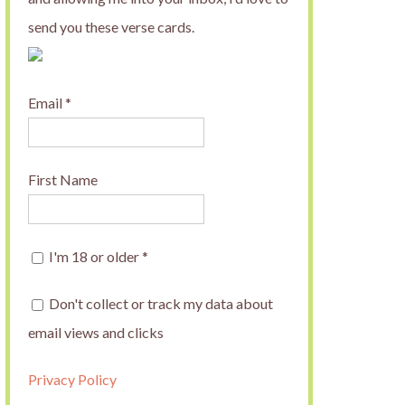
send you these verse cards.
Email
*
First Name
I'm 18 or older
*
Don't collect or track my data about
email views and clicks
Privacy Policy