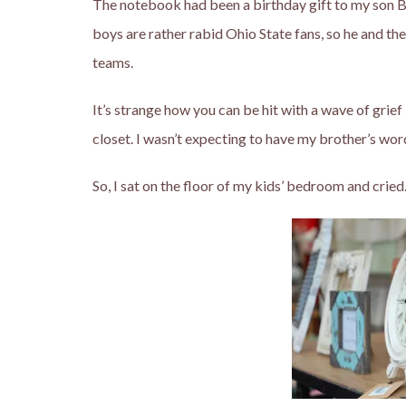
The notebook had been a birthday gift to my son B
boys are rather rabid Ohio State fans, so he and th
teams.
It’s strange how you can be hit with a wave of grie
closet. I wasn’t expecting to have my brother’s wor
So, I sat on the floor of my kids’ bedroom and cried