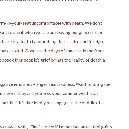
uirm-in-your-seat uncomfortable with death. We don’t
 want to see it when we are out buying our groceries or
dparents, death is something that is alien and foreign,
nals around. Gone are the days of funerals in the front
pose other people’s grief brings the reality of death a
ative emotions – anger, fear, sadness. Want to bring the
ne, when they ask you how your summer went, that
n killer. It’s like loudly passing gas in the middle of a
 answer with, “Fine” – even if I’m not because I feel guilty