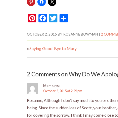
Pi
F
T
S
nt
ac
w
h
er
e
itt
ar
OCTOBER 2, 2015
BY
ROSANNE BOWMAN
|
2 COMME
es
b
er
e
«
Saying Good-Bye to Mary
t
o
o
k
2 Comments on Why Do We Apologi
Mom
says:
October 2, 2015 at 2:29 pm
Rosanne, Although I don’t say much to you or others
being. Since the sudden loss of Scott, your brother,
for covering the sorrow, I think I may come close t