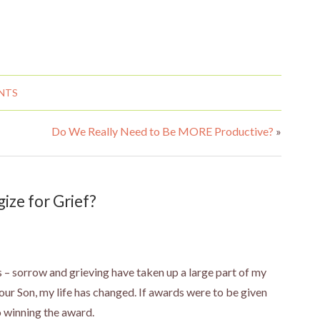
NTS
Do We Really Need to Be MORE Productive?
»
ze for Grief?
 – sorrow and grieving have taken up a large part of my
 our Son, my life has changed. If awards were to be given
o winning the award.