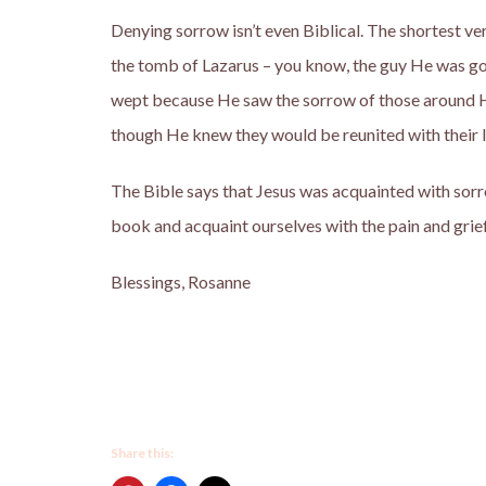
Denying sorrow isn’t even Biblical. The shortest ve
the tomb of Lazarus – you know, the guy He was goin
wept because He saw the sorrow of those around 
though He knew they would be reunited with their l
The Bible says that Jesus was acquainted with sorr
book and acquaint ourselves with the pain and grief
Blessings, Rosanne
Share this: