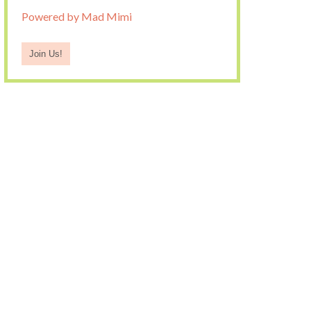
Powered by Mad Mimi