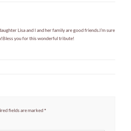
aughter Lisa and I and her family are good friends.I’m sure
m!Bless you for this wonderful tribute!
red fields are marked
*