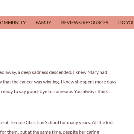
COMMUNITY
FAMILY
REVIEWS/RESOURCES
DO YO
ed away, a deep sadness descended. I knew Mary had
ew that the cancer was winning. I knew she spent more days
er ready to say good-bye to someone. You always think
e at Temple Christian School for many years. All the kids
or them, but at the same time, despite her caring