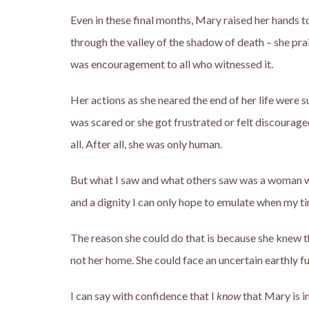
Even in these final months, Mary raised her hands to
through the valley of the shadow of death – she prai
was encouragement to all who witnessed it.
Her actions as she neared the end of her life were
was scared or she got frustrated or felt discourage
all. After all, she was only human.
But what I saw and what others saw was a woman wh
and a dignity I can only hope to emulate when my t
The reason she could do that is because she knew th
not her home. She could face an uncertain earthly f
I can say with confidence that I
know
that Mary is in