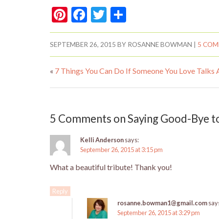
Pi
F
T
S
nt
ac
w
h
er
e
itt
ar
SEPTEMBER 26, 2015
BY
ROSANNE BOWMAN
|
5 CO
es
b
er
e
«
7 Things You Can Do If Someone You Love Talks 
t
o
o
k
5 Comments on Saying Good-Bye t
Kelli Anderson
says:
September 26, 2015 at 3:15 pm
What a beautiful tribute! Thank you!
Reply
rosanne.bowman1@gmail.com
say
September 26, 2015 at 3:29 pm