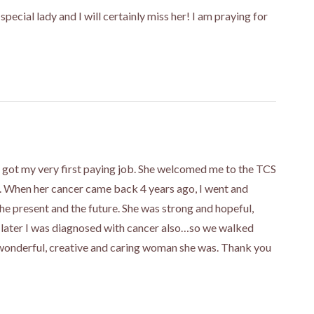
special lady and I will certainly miss her! I am praying for
 I got my very first paying job. She welcomed me to the TCS
r. When her cancer came back 4 years ago, I went and
the present and the future. She was strong and hopeful,
 later I was diagnosed with cancer also…so we walked
 wonderful, creative and caring woman she was. Thank you