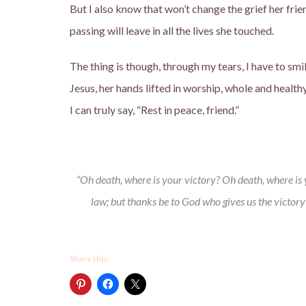
But I also know that won’t change the grief her frie
passing will leave in all the lives she touched.
The thing is though, through my tears, I have to smil
Jesus, her hands lifted in worship, whole and healt
I can truly say, “Rest in peace, friend.”
“Oh death, where is your victory? Oh death, where is yo
law; but thanks be to God who gives us the victory
Share this: