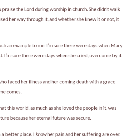
 praise the Lord during worship in church. She didn’t walk
sed her way through it, and whether she knew it or not, it
 such an example to me. I’m sure there were days when Mary
d. I’m sure there were days when she cried, overcome by it
o faced her illness and her coming death with a grace
ime comes.
at this world, as much as she loved the people in it, was
uture because her eternal future was secure.
 a better place. I
know
her pain and her suffering are over.