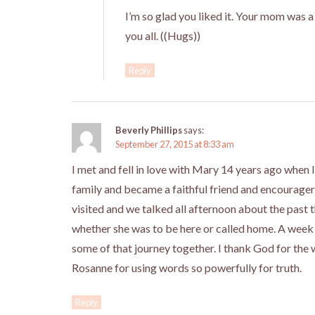
I’m so glad you liked it. Your mom was a 
you all. ((Hugs))
Reply
Beverly Phillips
says:
September 27, 2015 at 8:33 am
I met and fell in love with Mary 14 years ago when
family and became a faithful friend and encourage
visited and we talked all afternoon about the past 
whether she was to be here or called home. A week
some of that journey together. I thank God for the
Rosanne for using words so powerfully for truth.
Reply