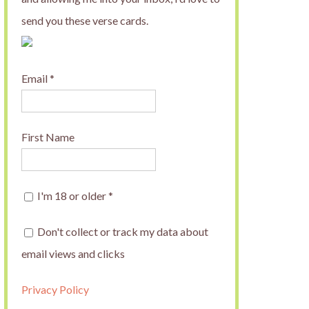
send you these verse cards.
Email
*
First Name
I'm 18 or older
*
Don't collect or track my data about
email views and clicks
Privacy Policy