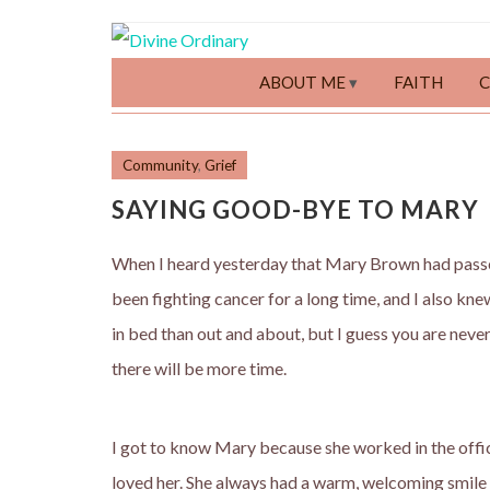
ABOUT ME
FAITH
Community
,
Grief
SAYING GOOD-BYE TO MARY
When I heard yesterday that Mary Brown had pass
been fighting cancer for a long time, and I also kn
in bed than out and about, but I guess you are nev
there will be more time.
I got to know Mary because she worked in the offic
loved her. She always had a warm, welcoming smile f