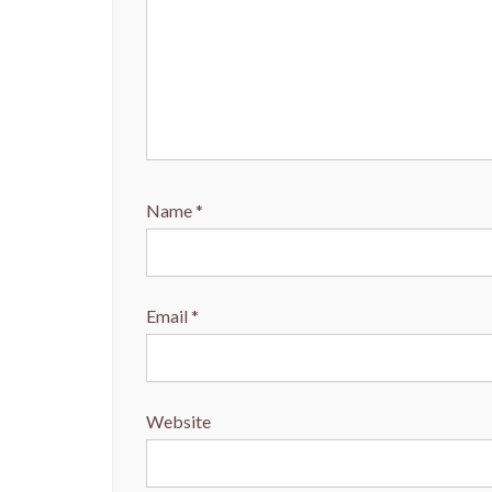
Name
*
Email
*
Website