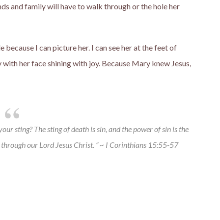
nds and family will have to walk through or the hole her
e because I can picture her. I can see her at the feet of
hy with her face shining with joy. Because Mary knew Jesus,
ur sting? The sting of death is sin, and the power of sin is the
 through our Lord Jesus Christ. ” ~ I Corinthians 15:55-57