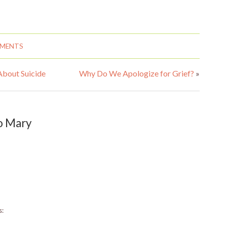
MMENTS
About Suicide
Why Do We Apologize for Grief?
»
o Mary
s: