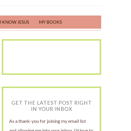
U KNOW JESUS
MY BOOKS
GET THE LATEST POST RIGHT
IN YOUR INBOX
As a thank-you for joining my email list
and allowing me into your inbox, I’d love to