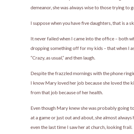
demeanor, she was always wise to those trying to 
I suppose when you have five daughters, that is a ski
It never failed when I came into the office – both 
dropping something off for my kids – that when I 
“Crazy, as usual,” and then laugh.
Despite the frazzled mornings with the phone ringin
I know Mary loved her job because she loved the ki
from that job because of her health.
Even though Mary knew she was probably going to lo
at a game or just out and about, she almost always ha
even the last time I saw her at church, looking frail.