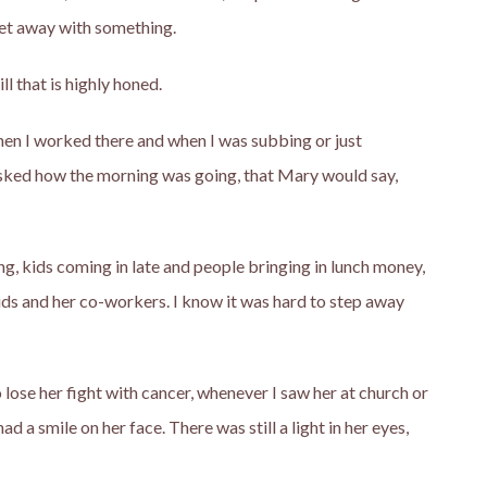
get away with something.
ll that is highly honed.
when I worked there and when I was subbing or just
asked how the morning was going, that Mary would say,
g, kids coming in late and people bringing in lunch money,
ds and her co-workers. I know it was hard to step away
se her fight with cancer, whenever I saw her at church or
d a smile on her face. There was still a light in her eyes,