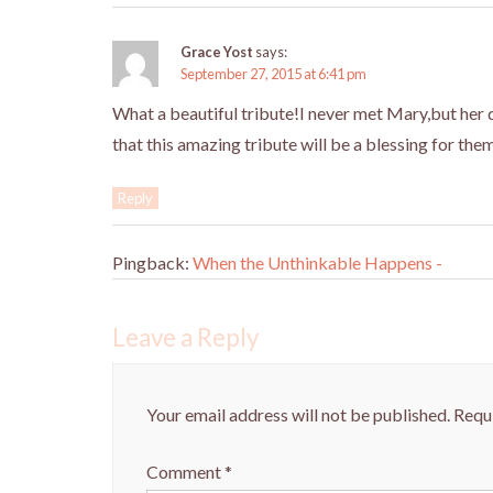
Grace Yost
says:
September 27, 2015 at 6:41 pm
What a beautiful tribute!I never met Mary,but her d
that this amazing tribute will be a blessing for the
Reply
Pingback:
When the Unthinkable Happens -
Leave a Reply
Your email address will not be published.
Requi
Comment
*