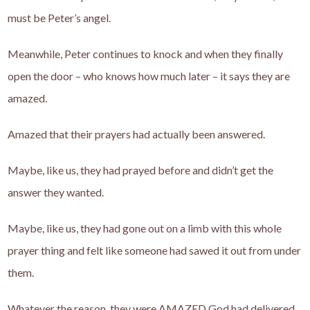
must be Peter’s angel.
Meanwhile, Peter continues to knock and when they finally
open the door – who knows how much later – it says they are
amazed.
Amazed that their prayers had actually been answered.
Maybe, like us, they had prayed before and didn’t get the
answer they wanted.
Maybe, like us, they had gone out on a limb with this whole
prayer thing and felt like someone had sawed it out from under
them.
Whatever the reason, they were AMAZED God had delivered