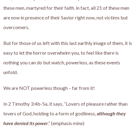
these men, martyred for their faith. in fact, all 21 of these men
are now in presence of their Savior right now, not victims but
overcomers.
But for those of us left with this last earthly image of them, it is
easy to let the horror overwhelm you, to feel like there is
nothing you can do but watch, powerless, as these events
unfold.
We are NOT powerless though – far from it!
In 2 Timothy 3:4b-5a, it says, “Lovers of pleasure rather than
lovers of God, holding to a form of godliness,
although they
have denied its power
.” (emphasis mine)