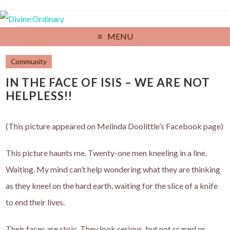
MENU
Community
IN THE FACE OF ISIS – WE ARE NOT
HELPLESS!!
(This picture appeared on Melinda Doolittle’s Facebook page)
This picture haunts me. Twenty-one men kneeling in a line.
Waiting. My mind can’t help wondering what they are thinking
as they kneel on the hard earth, waiting for the slice of a knife
to end their lives.
Their faces are stoic. They look serious, but not scared or