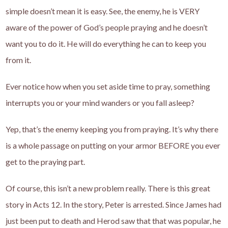
simple doesn’t mean it is easy. See, the enemy, he is VERY
aware of the power of God’s people praying and he doesn’t
want you to do it. He will do everything he can to keep you
from it.
Ever notice how when you set aside time to pray, something
interrupts you or your mind wanders or you fall asleep?
Yep, that’s the enemy keeping you from praying. It’s why there
is a whole passage on putting on your armor BEFORE you ever
get to the praying part.
Of course, this isn’t a new problem really. There is this great
story in Acts 12. In the story, Peter is arrested. Since James had
just been put to death and Herod saw that that was popular, he