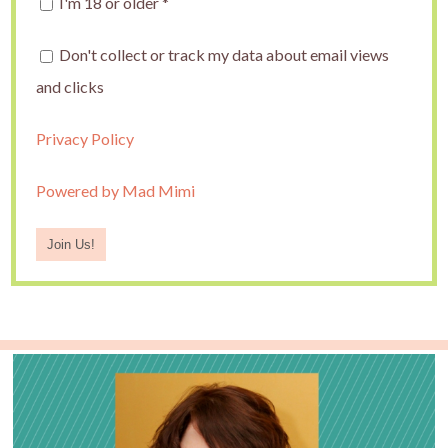
I'm 18 or older
*
Don't collect or track my data about email views
and clicks
Privacy Policy
Powered by Mad Mimi