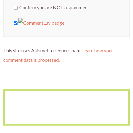
Confirm you are NOT a spammer
This site uses Akismet to reduce spam.
Learn how your
comment data is processed.