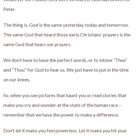
Peter.
The thing is, God is the same yesterday, today and tomorrow.
The same God that heard those early Christians’ prayers is the
same God that hears our prayers.
We don’t have to have the perfect words, or to intone “Thee”
and “Thou” for God to hear us. We just have to put in the time
on our knees.
So, when you see pictures that haunt you or read stories that
make you cry and wonder at the state of the human race –
remember that we have the power to make a difference.
Don’t let it make you feel powerless. Let it make you hit your