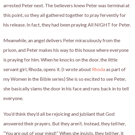
arrested Peter next. The believers knew Peter was terminal at
this point, so they all gathered together to pray fervently for
his release. In fact, they had been praying All NIGHT for Peter.
Meanwhile, an angel delivers Peter miraculously from the
prison, and Peter makes his way to this house where everyone
is praying for him. When he knocks on the door, the little
servant girl, Rhoda, opens it. (I wrote about
Rhoda
as part of
my Women in the Bible series) She is so excited to see Peter,
she basically slams the door in his face and runs back in to tell
everyone.
You’d think they’d all be rejoicing and jubilant that God
answered their prayers. But they aren’t. Instead, they tell her,
“You are out of your mind!” When she insists, they tell her, it