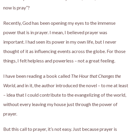
now is pray”?
Recently, God has been opening my eyes to the immense
power that is in prayer. I mean, I believed prayer was
important. I had seen its power in my own life, but I never
thought of it as influencing events across the globe. For those
things, I felt helpless and powerless – not a great feeling.
I have been reading a book called
The Hour that Changes the
World
, and in it, the author introduced the novel – to me at least
– idea that I could contribute to the evangelizing of the world,
without every leaving my house just through the power of
prayer.
But this call to prayer, it’s not easy. Just because prayer is