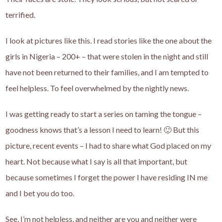
terrified.
I look at pictures like this. I read stories like the one about the
girls in Nigeria – 200+ – that were stolen in the night and still
have not been returned to their families, and I am tempted to
feel helpless. To feel overwhelmed by the nightly news.
I was getting ready to start a series on taming the tongue –
goodness knows that’s a lesson I need to learn! 🙂 But this
picture, recent events – I had to share what God placed on my
heart. Not because what I say is all that important, but
because sometimes I forget the power I have residing IN me
and I bet you do too.
See, I’m not helpless, and neither are you and neither were