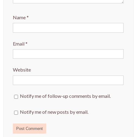
Name
*
Email
*
Website
Notify me of follow-up comments by email.
Notify me of new posts by email.