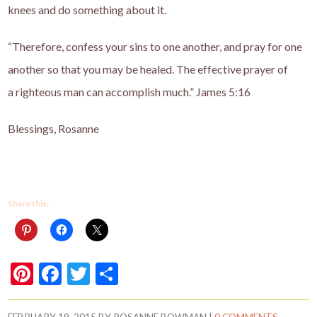
knees and do something about it.
“Therefore, confess your sins to one another, and pray for one
another so that you may be healed. The effective prayer
of
a
righteous
man
can accomplish much.” James 5:16
Blessings, Rosanne
Share this:
Pi
F
T
S
nt
ac
w
h