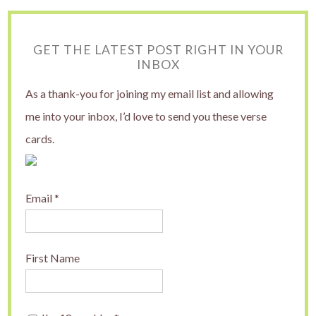
GET THE LATEST POST RIGHT IN YOUR
INBOX
As a thank-you for joining my email list and allowing
me into your inbox, I’d love to send you these verse
cards.
Email
*
First Name