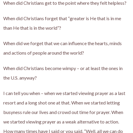
When did Christians get to the point where they felt helpless?
When did Christians forget that “greater is He that is in me
than He that is in the world”?
When did we forget that we can influence the hearts, minds
and actions of people around the world?
When did Christians become wimpy – or at least the ones in
the U.S. anyway?
I can tell you when – when we started viewing prayer as a last
resort and a long shot one at that. When we started letting
busyness rule our lives and crowd out time for prayer. When
we started viewing prayer as a weak alternative to action.
How many times have I said or you said, “Well, all we can do