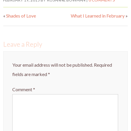
er
e
itt
ar
FEBRUARY 19, 2015
BY
ROSANNE BOWMAN
|
0 COMMENTS
es
b
er
e
«
Shades of Love
What I Learned in February
»
t
o
o
k
Leave a Reply
Your email address will not be published.
Required
fields are marked
*
Comment
*