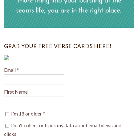
GRAB YOUR FREE VERSE CARDS HERE!
Email
*
First Name
I'm 18 or older
*
Don't collect or track my data about email views and
clicks