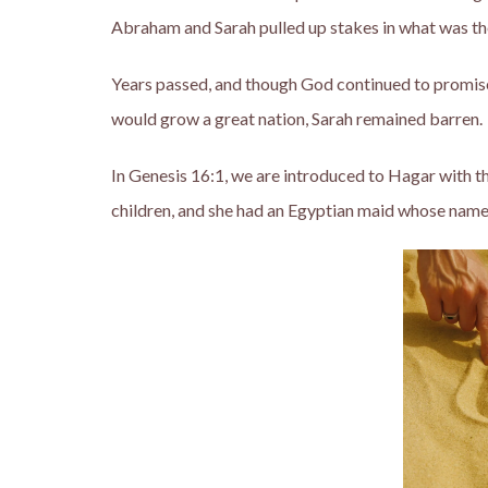
Abraham and Sarah pulled up stakes in what was then,
Years passed, and though God continued to promi
would grow a great nation, Sarah remained barren.
In Genesis 16:1, we are introduced to Hagar with 
children, and she had an Egyptian maid whose name