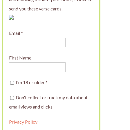
send you these verse cards.
Email
*
First Name
I'm 18 or older
*
Don't collect or track my data about
email views and clicks
Privacy Policy