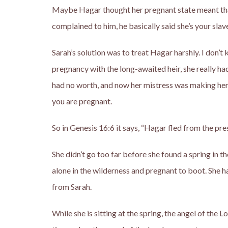
Maybe Hagar thought her pregnant state meant tha
complained to him, he basically said she’s your slav
Sarah’s solution was to treat Hagar harshly. I don’
pregnancy with the long-awaited heir, she really had
had no worth, and now her mistress was making her l
you are pregnant.
So in Genesis 16:6 it says, “Hagar fled from the pre
She didn’t go too far before she found a spring in 
alone in the wilderness and pregnant to boot. She h
from Sarah.
While she is sitting at the spring, the angel of the Lo