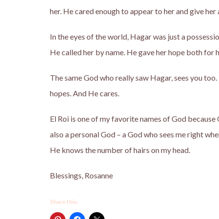
her. He cared enough to appear to her and give her 
In the eyes of the world, Hagar was just a possessi
He called her by name. He gave her hope both for h
The same God who really saw Hagar, sees you too.
hopes. And He cares.
El Roi is one of my favorite names of God because G
also a personal God – a God who sees me right wher
He knows the number of hairs on my head.
Blessings, Rosanne
Share this: