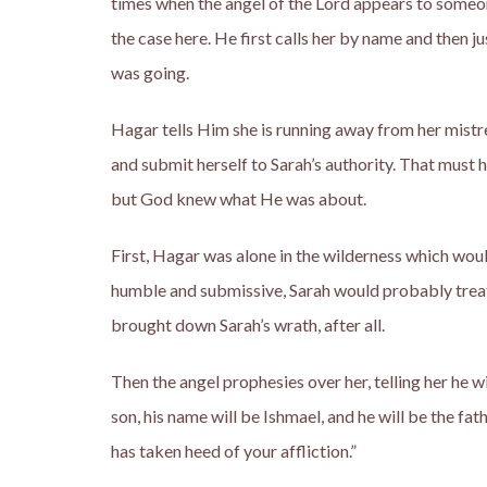
times when the angel of the Lord appears to someone,
the case here. He first calls her by name and then
was going.
Hagar tells Him she is running away from her mistres
and submit herself to Sarah’s authority. That must 
but God knew what He was about.
First, Hagar was alone in the wilderness which woul
humble and submissive, Sarah would probably treat 
brought down Sarah’s wrath, after all.
Then the angel prophesies over her, telling her he wi
son, his name will be Ishmael, and he will be the fath
has taken heed of your affliction.”