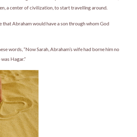
 a center of civilization, to start travelling around.
se that Abraham would have a son through whom God
these words, “Now Sarah, Abraham’s wife had borne him no
 was Hagar.”