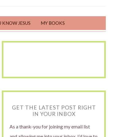
U KNOW JESUS
MY BOOKS
GET THE LATEST POST RIGHT
IN YOUR INBOX
As a thank-you for joining my email list
and allowing me into your inbox, I’d love to