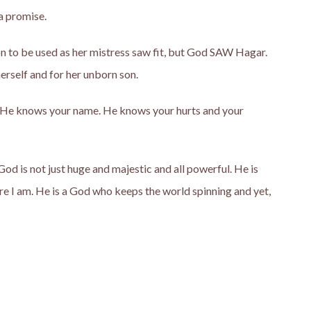
a promise.
on to be used as her mistress saw fit, but God SAW Hagar.
erself and for her unborn son.
 He knows your name. He knows your hurts and your
od is not just huge and majestic and all powerful. He is
e I am. He is a God who keeps the world spinning and yet,