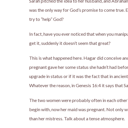
Sarah pitched the idea to her husband, and Abraham l
was the only way for God’s promise to come true. E
try to “help” God?
In fact, have you ever noticed that when you manip
get it, suddenly it doesn’t seem that great?
This is what happened here. Hagar did conceive an
pregnant gave her some status she hadn’t had before
upgrade in status or if it was the fact that in ancie
Whatever the reason, in Genesis 16:4 it says that S
The two women were probably often in each other’s
begin with, now her maid was pregnant. Not only w
than her mistress. Talk about a tense atmosphere.