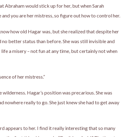
t Abraham would stick up for her, but when Sarah
e and you are her mistress, so figure out how to control her.
t know how old Hagar was, but she realized that despite her
 no better status than before. She was still invisible and
ife a misery – not fun at any time, but certainly not when
sence of her mistress.”
the wilderness. Hagar’s position was precarious. She was
ad nowhere really to go. She just knew she had to get away
rd appears to her. I find it really interesting that so many