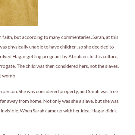
gh faith, but according to many commentaries, Sarah, at this
s physically unable to have children, so she decided to
volved Hagar getting pregnant by Abraham. In this culture,
rrogate. The child was then considered hers, not the slaves.
nt womb.
 a person. She was considered property, and Sarah was free
 far away from home. Not only was she a slave, but she was
invisible. When Sarah came up with her idea, Hagar didn’t