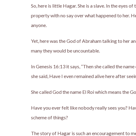
So, here is little Hagar. She is a slave. In the eyes o
property with no say over what happened to her. He
anyone.
Yet, here was the God of Abraham talking to her a
many they would be uncountable.
In Genesis 16:13 it says, “Then she called the name
she said, Have I even remained alive here after seei
She called God the name El Roi which means the G
Have you ever felt like nobody really sees you? Hav
scheme of things?
The story of Hagar is such an encouragement to me. 