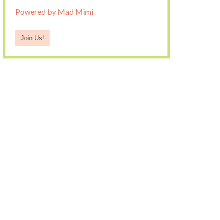
Powered by Mad Mimi