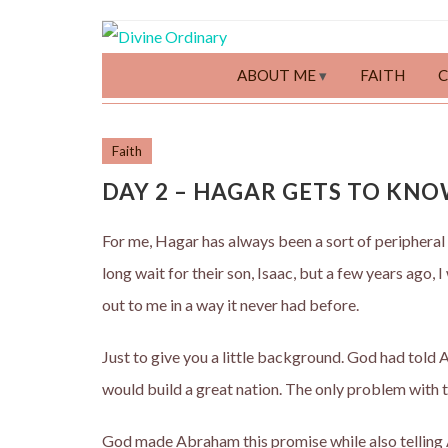
ABOUT ME
FAITH
Faith
DAY 2 – HAGAR GETS TO KNO
For me, Hagar has always been a sort of peripheral
long wait for their son, Isaac, but a few years ago,
out to me in a way it never had before.
Just to give you a little background. God had tol
would build a great nation. The only problem with t
God made Abraham this promise while also telling 