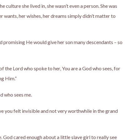
f the culture she lived in, she wasn’t even a person. She was
r wants, her wishes, her dreams simply didn’t matter to
nd promising He would give her son many descendants – so
 of the Lord who spoke to her, You are a God who sees, for
ng Him.”
od who sees me.
e you felt invisible and not very worthwhile in the grand
God cared enough about a little slave girl to really see