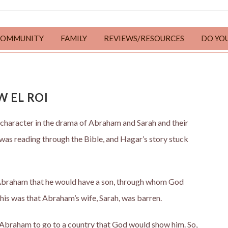
COMMUNITY
FAMILY
REVIEWS/RESOURCES
DO YO
W EL ROI
 character in the drama of Abraham and Sarah and their
 I was reading through the Bible, and Hagar’s story stuck
d Abraham that he would have a son, through whom God
his was that Abraham’s wife, Sarah, was barren.
Abraham to go to a country that God would show him. So,