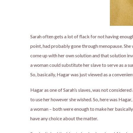
Sarah often gets a lot of flack for not having enou
point, had probably gone through menopause. She wa
come up with her own solution and that solution in
a woman could substitute her slave to serve as a su
So, basically, Hagar was just viewed as a convenie
Hagar as one of Sarah’s slaves, was not considered
to use her however she wished. So, here was Hagar,
a woman – both were enough to make her basically 
have any choice about the matter.