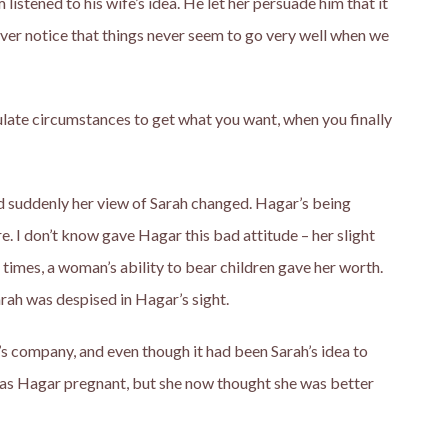
istened to his wife’s idea. He let her persuade him that it
ver notice that things never seem to go very well when we
ulate circumstances to get what you want, when you finally
d suddenly her view of Sarah changed. Hagar’s being
. I don’t know gave Hagar this bad attitude – her slight
nt times, a woman’s ability to bear children gave her worth.
arah was despised in Hagar’s sight.
 company, and even though it had been Sarah’s idea to
as Hagar pregnant, but she now thought she was better