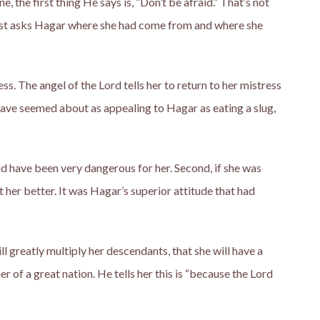
 the first thing He says is, “Don’t be afraid.” That’s not
 just asks Hagar where she had come from and where she
s. The angel of the Lord tells her to return to her mistress
have seemed about as appealing to Hagar as eating a slug,
d have been very dangerous for her. Second, if she was
her better. It was Hagar’s superior attitude that had
ll greatly multiply her descendants, that she will have a
er of a great nation. He tells her this is “because the Lord