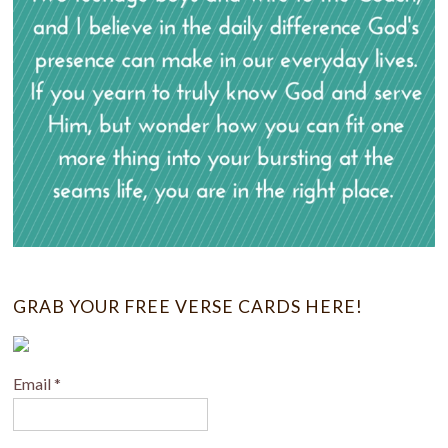
GRAB YOUR FREE VERSE CARDS HERE!
Email
*