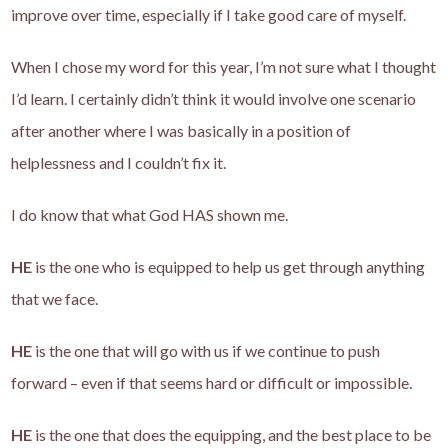
improve over time, especially if I take good care of myself.
When I chose my word for this year, I’m not sure what I thought
I’d learn. I certainly didn’t think it would involve one scenario
after another where I was basically in a position of
helplessness and I couldn’t fix it.
I do know that what God HAS shown me.
HE
is the one who is equipped to help us get through anything
that we face.
HE
is the one that will go with us if we continue to push
forward – even if that seems hard or difficult or impossible.
HE
is the one that does the equipping, and the best place to be