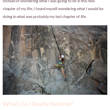
Instead of wondering what I was going to do in this new
chapter of my life, I found myself wondering what I would be
doing in what was probably my last chapter of life.
What Do I Really Believe?