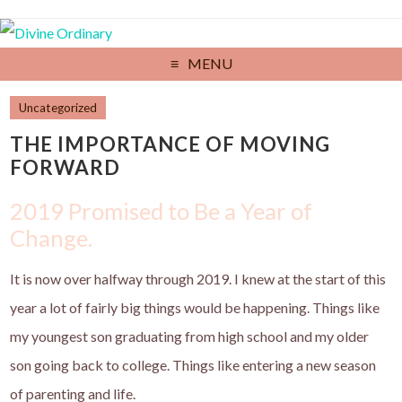
MENU
Uncategorized
THE IMPORTANCE OF MOVING
FORWARD
2019 Promised to Be a Year of
Change.
It is now over halfway through 2019. I knew at the start of this
year a lot of fairly big things would be happening. Things like
my youngest son graduating from high school and my older
son going back to college. Things like entering a new season
of parenting and life.