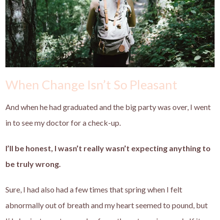
When Change Isn’t So Pleasant
And when he had graduated and the big party was over, I went
in to see my doctor for a check-up.
I’ll be honest, I wasn’t really wasn’t expecting anything to
be truly wrong.
Sure, I had also had a few times that spring when I felt
abnormally out of breath and my heart seemed to pound, but