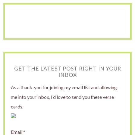
GET THE LATEST POST RIGHT IN YOUR
INBOX
As a thank-you for joining my email list and allowing
me into your inbox, I’d love to send you these verse
cards.
Email
*