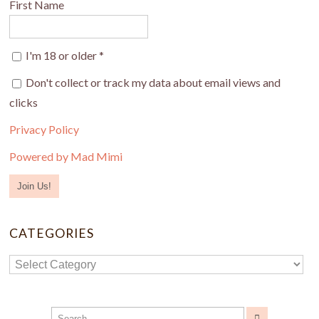
First Name
I'm 18 or older
*
Don't collect or track my data about email views and
clicks
Privacy Policy
Powered by Mad Mimi
CATEGORIES