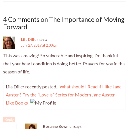
k
4 Comments on The Importance of Moving
Forward
Lila Diller
says:
July 27, 2019 at 2:00 pm
This was amazing! So vulnerable and inspiring. I’m thankful
that your heart condition is doing better. Prayers for you in this
season of life.
Lila Diller recently posted…
What should I Read if I like Jane
Austen? Try the “Love is” Series for Modern Jane Austen-
Like Books
Reply
Rosanne Bowman
says: