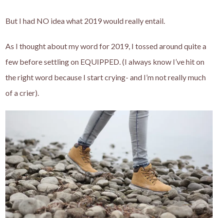
But I had NO idea what 2019 would really entail.
As I thought about my word for 2019, I tossed around quite a
few before settling on EQUIPPED. (I always know I’ve hit on
the right word because I start crying- and I’m not really much
of a crier).