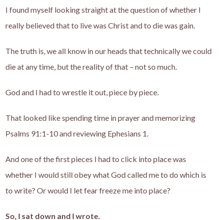
I found myself looking straight at the question of whether I
really believed that to live was Christ and to die was gain.
The truth is, we all know in our heads that technically we could
die at any time, but the reality of that – not so much.
God and I had to wrestle it out, piece by piece.
That looked like spending time in prayer and memorizing
Psalms 91:1-10 and reviewing Ephesians 1.
And one of the first pieces I had to click into place was
whether I would still obey what God called me to do which is
to write? Or would I let fear freeze me into place?
So, I sat down and I wrote.