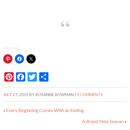
Share this:
Pi
F
T
S
nt
ac
w
h
er
e
itt
ar
JULY 27, 2019
BY
ROSANNE BOWMAN
|
4 COMMENTS
es
b
er
e
«
Every Beginning Comes With an Ending
t
o
o
A Brand New Season
»