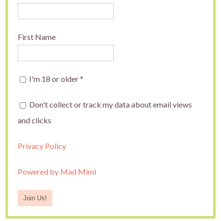
First Name
I'm 18 or older
*
Don't collect or track my data about email views
and clicks
Privacy Policy
Powered by Mad Mimi