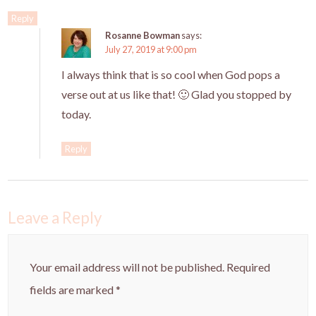
Reply
Rosanne Bowman
says:
July 27, 2019 at 9:00 pm
I always think that is so cool when God pops a
verse out at us like that! 🙂 Glad you stopped by
today.
Reply
Leave a Reply
Your email address will not be published.
Required
fields are marked
*