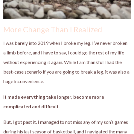
More Change Than I Realized
I was barely into 2019 when I broke my leg. I’ve never broken
a limb before, and I have to say, I could go the rest of my life
without experiencing it again. While I am thankful I had the
best-case scenario if you are going to break a leg, it was also a
huge inconvenience.
It made everything take longer, become more
complicated and difficult.
But, I got past it. I managed to not miss any of my son’s games
during his last season of basketball, and I navigated the many