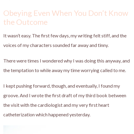
Obeying Even When You Don’t Know
the Outcome
It wasn’t easy. The first few days, my writing felt stiff, and the
voices of my characters sounded far away and tinny.
There were times I wondered why I was doing this anyway, and
the temptation to while away my time worrying called to me.
I kept pushing forward, though, and eventually, I found my
groove. And I wrote the first draft of my third book between
the visit with the cardiologist and my very first heart
catheterization which happened yesterday.