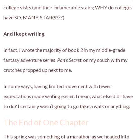
college visits (and their innumerable stairs; WHY do colleges
have SO. MANY. STAIRS???)
And I kept writing.
In fact, I wrote the majority of book 2 in my middle-grade
fantasy adventure series,
Pan’s Secret
, on my couch with my
crutches propped up next to me.
In some ways, having limited movement with fewer
expectations made writing easier. I mean, what else did I have
to do? I certainly wasn’t going to go take a walk or anything.
The End of One Chapter
This spring was something of a marathon as we headed into