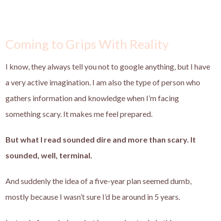
Coming to Grips With Reality
I know, they always tell you not to google anything, but I have
a very active imagination. I am also the type of person who
gathers information and knowledge when I’m facing
something scary. It makes me feel prepared.
But what I read sounded dire and more than scary. It
sounded, well, terminal.
And suddenly the idea of a five-year plan seemed dumb,
mostly because I wasn’t sure I’d be around in 5 years.