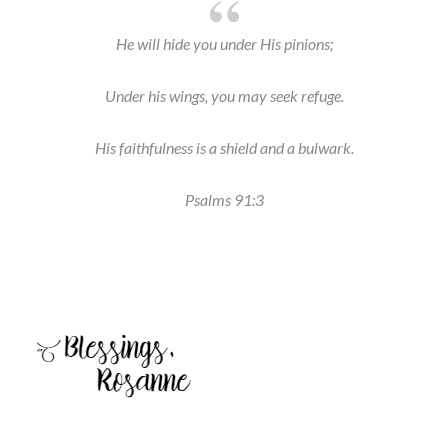
He will hide you under His pinions;
Under his wings, you may seek refuge.
His faithfulness is a shield and a bulwark.
Psalms 91:3