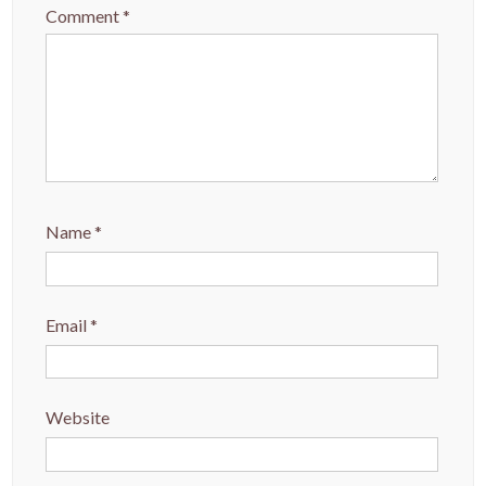
Comment
*
Name
*
Email
*
Website