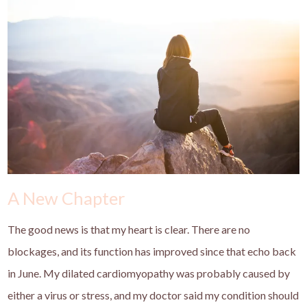
A New Chapter
The good news is that my heart is clear. There are no
blockages, and its function has improved since that echo back
in June. My dilated cardiomyopathy was probably caused by
either a virus or stress, and my doctor said my condition should