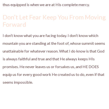
thus equipped is when we are at His complete mercy.
Don’t Let Fear Keep You From Moving
Forward
I don’t know what you are facing today. I don’t know which
mountain you are standing at the foot of, whose summit seems
unattainable for whatever reason. What I do know is that God
is always faithful and true and that He always keeps HIs
promises. He never leaves us or forsakes us, and HE DOES
equip us for every good work He created us to do, even if that
seems impossible.