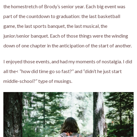
the homestretch of Brody’s senior year. Each big event was
part of the countdown to graduation: the last basketball
game, the last sports banquet, the last musical, the
junior/senior banquet. Each of those things were the winding
down of one chapter in the anticipation of the start of another.
I enjoyed those events, and had my moments of nostalgia. I did
all the< “how did time go so fast?” and “didn’t he just start
middle-school?” type of musings.