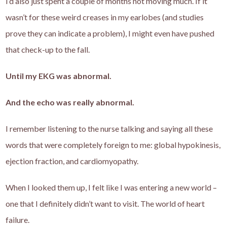
I’d also just spent a couple of months not moving much. If it
wasn’t for these weird creases in my earlobes (and studies
prove they can indicate a problem), I might even have pushed
that check-up to the fall.
Until my EKG was abnormal.
And the echo was really abnormal.
I remember listening to the nurse talking and saying all these
words that were completely foreign to me: global hypokinesis,
ejection fraction, and cardiomyopathy.
When I looked them up, I felt like I was entering a new world –
one that I definitely didn’t want to visit. The world of heart
failure.