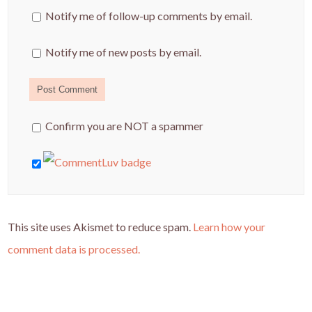
Notify me of follow-up comments by email.
Notify me of new posts by email.
Confirm you are NOT a spammer
This site uses Akismet to reduce spam.
Learn how your
comment data is processed.