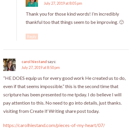
July 27, 2019 at 8:05 pm
Thank you for those kind words! I’m incredibly
thankful too that things seem to be improving. 🙂
Reply
carol hiestand
says:
July 27, 2019 at 8:50 pm
“HE DOES equip us for every good work He created us to do,
even if that seems impossible.” this is the second time that
scripture has been presented to me tpday. I do believe I will
pay attention to this. No need to go into details, just thanks.
visiting from Create If Writing share post today.
https://carolhiestand.com/pieces-of-my-heart/07/