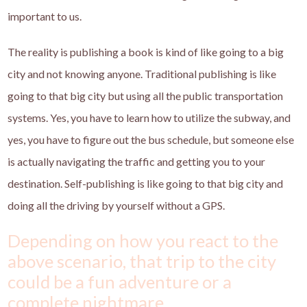
important to us.
The reality is publishing a book is kind of like going to a big
city and not knowing anyone. Traditional publishing is like
going to that big city but using all the public transportation
systems. Yes, you have to learn how to utilize the subway, and
yes, you have to figure out the bus schedule, but someone else
is actually navigating the traffic and getting you to your
destination. Self-publishing is like going to that big city and
doing all the driving by yourself without a GPS.
Depending on how you react to the
above scenario, that trip to the city
could be a fun adventure or a
complete nightmare.