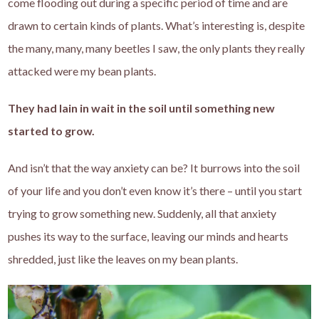
come flooding out during a specific period of time and are
drawn to certain kinds of plants. What’s interesting is, despite
the many, many, many beetles I saw, the only plants they really
attacked were my bean plants.
They had lain in wait in the soil until something new
started to grow.
And isn’t that the way anxiety can be? It burrows into the soil
of your life and you don’t even know it’s there – until you start
trying to grow something new. Suddenly, all that anxiety
pushes its way to the surface, leaving our minds and hearts
shredded, just like the leaves on my bean plants.