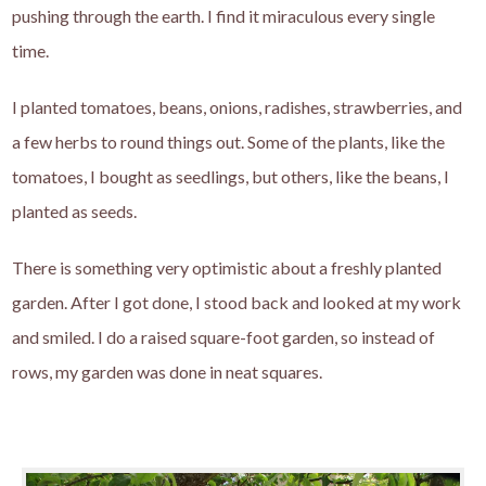
pushing through the earth. I find it miraculous every single
time.
I planted tomatoes, beans, onions, radishes, strawberries, and
a few herbs to round things out. Some of the plants, like the
tomatoes, I bought as seedlings, but others, like the beans, I
planted as seeds.
There is something very optimistic about a freshly planted
garden. After I got done, I stood back and looked at my work
and smiled. I do a raised square-foot garden, so instead of
rows, my garden was done in neat squares.