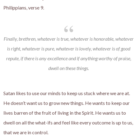
Philippians, verse 9.
Finally, brethren, whatever is true, whatever is honorable, whatever
is right, whatever is pure, whatever is lovely, whatever is of good
repute, if there is any excellence and if anything worthy of praise,
dwell on these things.
Satan likes to use our minds to keep us stuck where we are at.
He doesn’t want us to grow new things. He wants to keep our
lives barren of the fruit of living in the Spirit. He wants us to
dwell on all the what-ifs and feel like every outcome is up to us,
that we are in control.