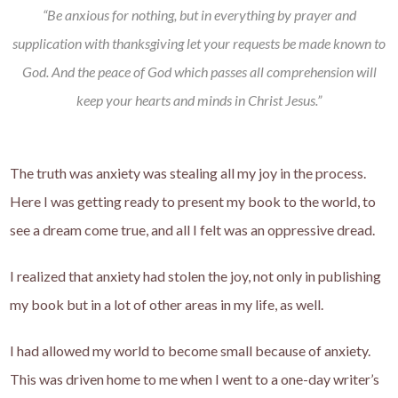
“Be anxious for nothing, but in everything by prayer and
supplication with thanksgiving let your requests be made known to
God. And the peace of God which passes all comprehension will
keep your hearts and minds in Christ Jesus.”
The truth was anxiety was stealing all my joy in the process.
Here I was getting ready to present my book to the world, to
see a dream come true, and all I felt was an oppressive dread.
I realized that anxiety had stolen the joy, not only in publishing
my book but in a lot of other areas in my life, as well.
I had allowed my world to become small because of anxiety.
This was driven home to me when I went to a one-day writer’s