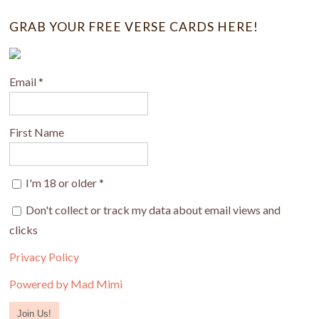
GRAB YOUR FREE VERSE CARDS HERE!
Email
*
First Name
I'm 18 or older
*
Don't collect or track my data about email views and
clicks
Privacy Policy
Powered by Mad Mimi