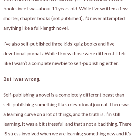
book since I was about 11 years old. While I’ve written a few
shorter, chapter books (not published), I’d never attempted
anything like a full-length novel.
I’ve also self-published three kids’ quiz books and five
devotional journals. While I knew those were different, I felt
like I wasn’t a complete newbie to self-publishing either.
But I was wrong.
Self-publishing a novel is a completely different beast than
self-publishing something like a devotional journal. There was
a learning curve on a lot of things, and the truth is, I’m still
learning. It was a bit stressful, and that’s not a bad thing. There
IS stress involved when we are learning something new and it’s