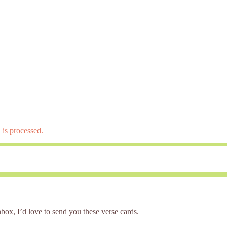
is processed.
box, I’d love to send you these verse cards.