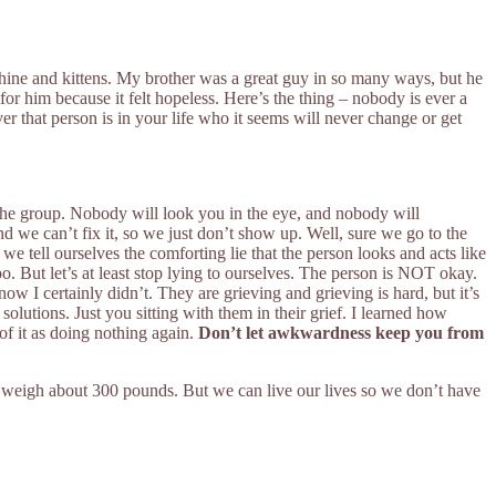
shine and kittens. My brother was a great guy in so many ways, but he
or him because it felt hopeless. Here’s the thing – nobody is ever a
er that person is in your life who it seems will never change or get
r the group. Nobody will look you in the eye, and nobody will
d we can’t fix it, so we just don’t show up. Well, sure we go to the
 tell ourselves the comforting lie that the person looks and acts like
o. But let’s at least stop lying to ourselves. The person is NOT okay.
ow I certainly didn’t. They are grieving and grieving is hard, but it’s
olutions. Just you sitting with them in their grief. I learned how
of it as doing nothing again.
Don’t let awkwardness keep you from
bably weigh about 300 pounds. But we can live our lives so we don’t have