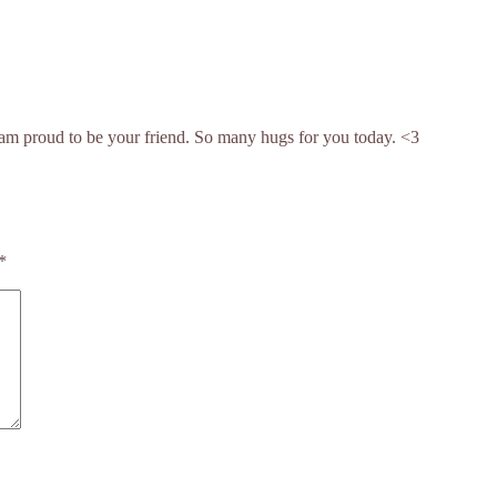
am proud to be your friend. So many hugs for you today. <3
*