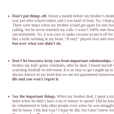
Don’t put things off.
About a month before my brother’s death, I 
was just after school ended, and I was kind of busy. So, I kept 
There were times when my brother would get upset for one reason
calling, but he never returned my calls. I wasn’t 100% sure 
uncomfortable. So, it was easy to make excuses to put it off for
like a knife twisting in my heart. “If only” played over and ov
but over what you didn’t do.
Don’t let busyness keep you from important relationships.
A
brother my kids’ game schedules, after he died, I found myself
watching football on television. It is so easy to get caught up 
always known in my head that we are not guaranteed tomorrow, I 
life and you won’t regret it.
Say the important things.
When my brother died, I spent a lot
times when he didn’t have a lot of money to spend? Did he know
he volunteered to help other people even when he was strugglin
did
he
know I felt that way? I hope he did, but I don’t know for