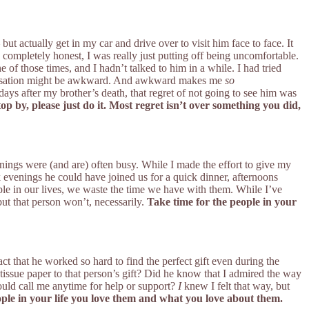
ut actually get in my car and drive over to visit him face to face. It
e completely honest, I was really just putting off being uncomfortable.
f those times, and I hadn’t talked to him in a while. I had tried
onversation might be awkward. And awkward makes me
so
days after my brother’s death, that regret of not going to see him was
top by, please just do it. Most regret isn’t over something you did,
ngs were (and are) often busy. While I made the effort to give my
 evenings he could have joined us for a quick dinner, afternoons
ople in our lives, we waste the time we have with them. While I’ve
ut that person won’t, necessarily.
Take time for the people in your
 that he worked so hard to find the perfect gift even during the
issue paper to that person’s gift? Did he know that I admired the way
uld call me anytime for help or support?
I
knew I felt that way, but
eople in your life you love them and what you love about them.