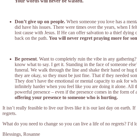
Your words will never be wasted.
Don’t give up on people.
When someone you love has a mental i
did have his issues. There were times over the years, when I fe
lost cause with Jesus. If He can offer salvation to a thief dyin
back on the path.
You will never regret praying more for some
Be present
. Want to completely ruin the vibe in any gathering?
know what to say. I get it. Standing in the face of someone els
funeral. We walk through the line and shake their hand or hug t
they are okay, so they must be just fine. That if they needed so
They don’t have the emotional or mental capacity to ask for w
infinitely harder when you feel like you are doing it alone. All 
powerful presence – even if the presence comes in the form of a
offering your presence to someone who is hurting.
It isn’t really feasible to live our lives like it is our last day on ea
regrets.
What do you need to change so you can live a life of no regrets? I’d lo
Blessings, Rosanne