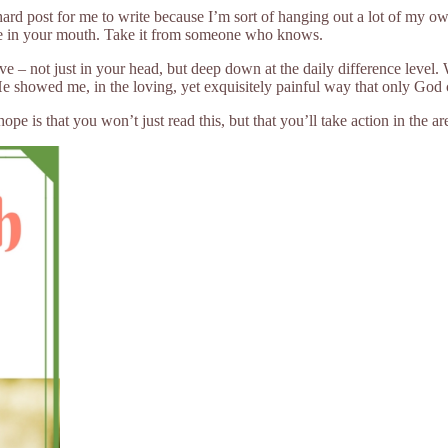
hard post for me to write because I’m sort of hanging out a lot of my o
ste in your mouth. Take it from someone who knows.
eve – not just in your head, but deep down at the daily difference leve
. He showed me, in the loving, yet exquisitely painful way that only God 
 is that you won’t just read this, but that you’ll take action in the are