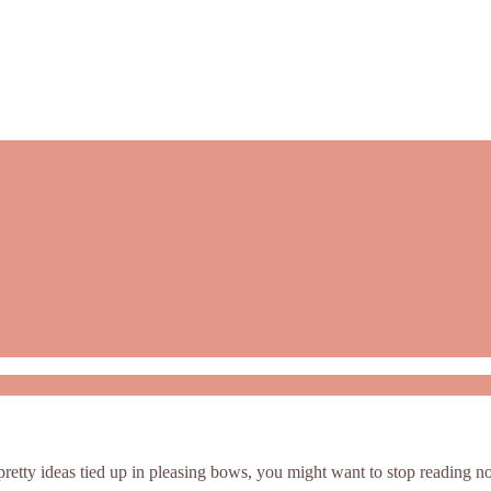
t pretty ideas tied up in pleasing bows, you might want to stop reading n