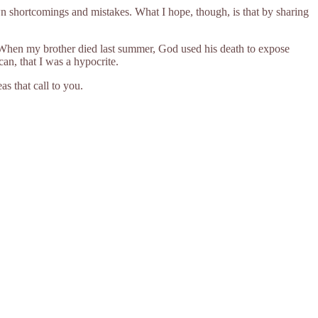
wn shortcomings and mistakes. What I hope, though, is that by sharing
l. When my brother died last summer, God used his death to expose
can, that I was a hypocrite.
as that call to you.