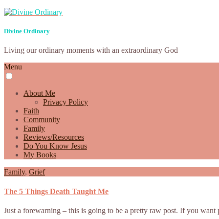
Divine Ordinary
Living our ordinary moments with an extraordinary God
Menu
About Me
Privacy Policy
Faith
Community
Family
Reviews/Resources
Do You Know Jesus
My Books
Family
,
Grief
The 5 Things Death Taught Me
Just a forewarning – this is going to be a pretty raw post. If you wan