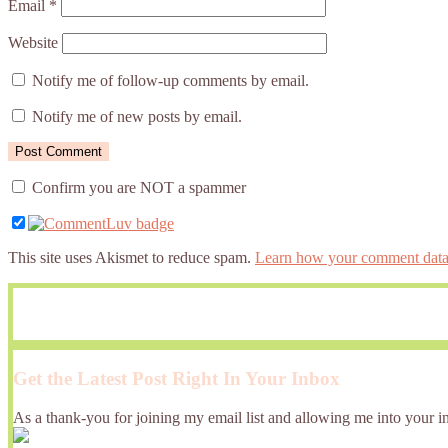
Email
*
Website
Notify me of follow-up comments by email.
Notify me of new posts by email.
Confirm you are NOT a spammer
This site uses Akismet to reduce spam.
Learn how your comment data 
Get the Latest Post Right In Your Inbox
As a thank-you for joining my email list and allowing me into your in