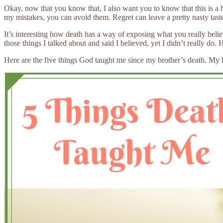
Okay, now that you know that, I also want you to know that this is a 
my mistakes, you can avoid them. Regret can leave a pretty nasty ta
It’s interesting how death has a way of exposing what you really beli
those things I talked about and said I believed, yet I didn’t really do
Here are the five things God taught me since my brother’s death. My hope