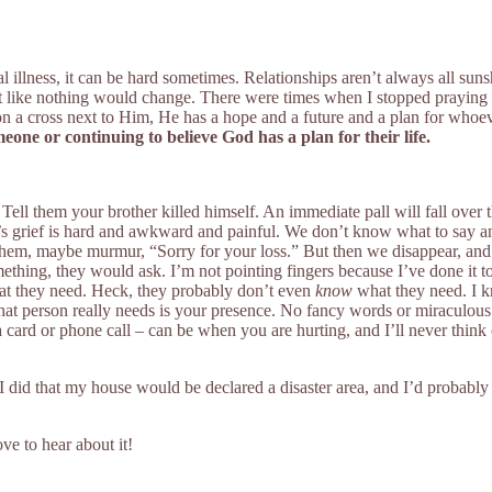
llness, it can be hard sometimes. Relationships aren’t always all sun
lt like nothing would change. There were times when I stopped praying f
g on a cross next to Him, He has a hope and a future and a plan for whoev
one or continuing to believe God has a plan for their life.
 Tell them your brother killed himself. An immediate pall will fall ove
e’s grief is hard and awkward and painful. We don’t know what to say an
hem, maybe murmur, “Sorry for your loss.” But then we disappear, and we
mething, they would ask. I’m not pointing fingers because I’ve done it to
hat they need. Heck, they probably don’t even
know
what they need. I kn
that person really needs is your presence. No fancy words or miraculous s
 card or phone call – can be when you are hurting, and I’ll never think 
rth. If I did that my house would be declared a disaster area, and I’d pro
ve to hear about it!