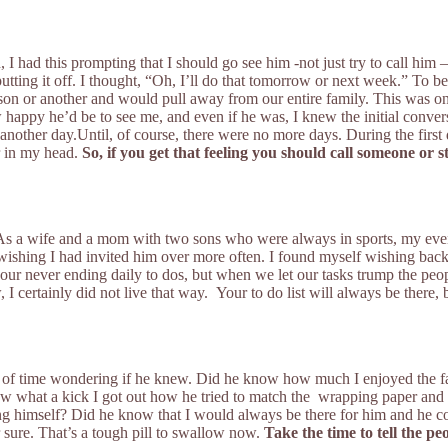
had this prompting that I should go see him -not just try to call him – b
putting it off. I thought, “Oh, I’ll do that tomorrow or next week.” To b
 or another and would pull away from our entire family. This was one o
how happy he’d be to see me, and even if he was, I knew the initial c
 another day.Until, of course, there were no more days. During the first 
er in my head.
So, if you get that feeling you should call someone or s
s a wife and a mom with two sons who were always in sports, my eveni
 wishing I had invited him over more often. I found myself wishing back
in our never ending daily to dos, but when we let our tasks trump the pe
certainly did not live that way. Your to do list will always be there, b
 of time wondering if he knew. Did he know how much I enjoyed the fact
 what a kick I got out how he tried to match the wrapping paper and t
g himself? Did he know that I would always be there for him and he co
 sure. That’s a tough pill to swallow now.
Take the time to tell the p