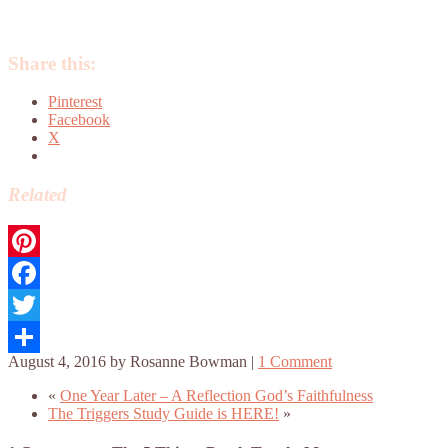
Share this:
Pinterest
Facebook
X
Related
Pinterest
Facebook
Twitter
August 4, 2016
by
Rosanne Bowman
|
1 Comment
Share
«
One Year Later – A Reflection God’s Faithfulness
The Triggers Study Guide is HERE!
»