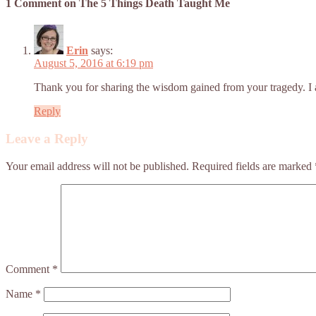
1 Comment on The 5 Things Death Taught Me
Erin
says:
August 5, 2016 at 6:19 pm
Thank you for sharing the wisdom gained from your tragedy. I 
Reply
Leave a Reply
Your email address will not be published.
Required fields are marked
Comment
*
Name
*