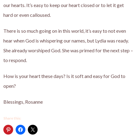
our hearts. It’s easy to keep our heart closed or to let it get
hard or even calloused.
There is so much going on in this world, it’s easy to not even
hear when God is whispering our names, but Lydia was ready.
She already worshiped God. She was primed for the next step –
to respond.
How is your heart these days? Is it soft and easy for God to
open?
Blessings, Rosanne
Share this: