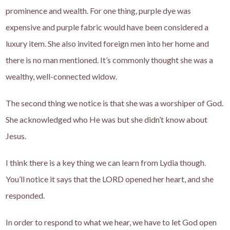
prominence and wealth. For one thing, purple dye was
expensive and purple fabric would have been considered a
luxury item. She also invited foreign men into her home and
there is no man mentioned. It’s commonly thought she was a
wealthy, well-connected widow.
The second thing we notice is that she was a worshiper of God.
She acknowledged who He was but she didn’t know about
Jesus.
I think there is a key thing we can learn from Lydia though.
You’ll notice it says that the LORD opened her heart, and she
responded.
In order to respond to what we hear, we have to let God open