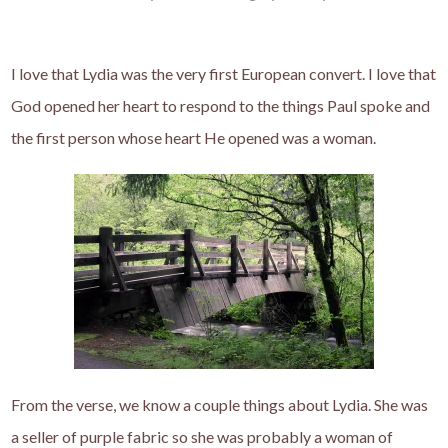
I love that Lydia was the very first European convert. I love that
God opened her heart to respond to the things Paul spoke and
the first person whose heart He opened was a woman.
From the verse, we know a couple things about Lydia. She was
a seller of purple fabric so she was probably a woman of