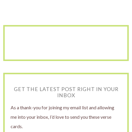
GET THE LATEST POST RIGHT IN YOUR
INBOX
As a thank-you for joining my email list and allowing
me into your inbox, I’d love to send you these verse
cards.