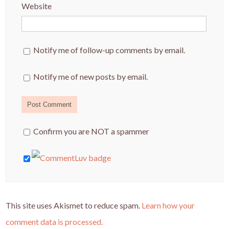
Website
Notify me of follow-up comments by email.
Notify me of new posts by email.
Confirm you are NOT a spammer
This site uses Akismet to reduce spam.
Learn how your
comment data is processed.