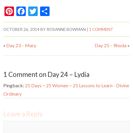
Pi
F
T
S
nt
ac
w
h
er
e
itt
ar
OCTOBER 26, 2014
BY
ROSANNE BOWMAN
|
1 COMMENT
es
b
er
e
«
Day 23 – Mary
Day 25 – Rhoda
»
t
o
o
k
1 Comment on Day 24 – Lydia
Pingback:
25 Days ~ 25 Women ~ 25 Lessons to Learn - Divine
Ordinary
Leave a Reply