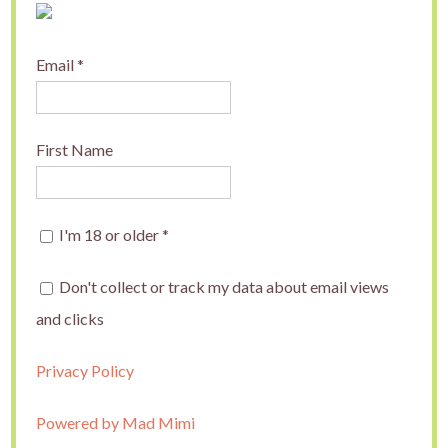
Email
*
First Name
I'm 18 or older
*
Don't collect or track my data about email views
and clicks
Privacy Policy
Powered by Mad Mimi