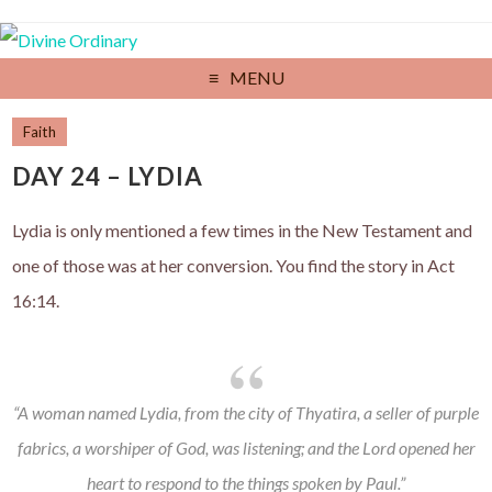
MENU
Faith
DAY 24 – LYDIA
Lydia is only mentioned a few times in the New Testament and
one of those was at her conversion. You find the story in Act
16:14.
“A woman named Lydia, from the city of Thyatira, a seller of purple
fabrics, a worshiper of God, was listening; and the Lord opened her
heart to respond to the things spoken by Paul.”