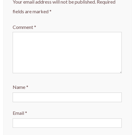
Your email address will not be published.
Required
fields are marked
*
Comment
*
Name
*
Email
*