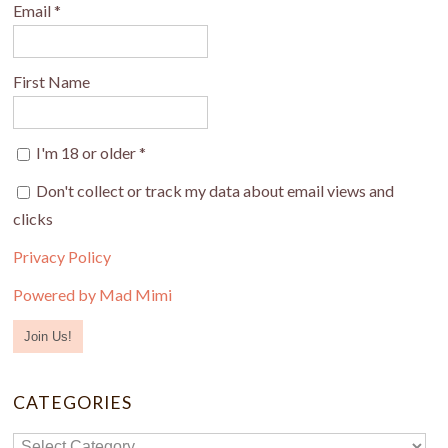
Email
*
First Name
I'm 18 or older
*
Don't collect or track my data about email views and
clicks
Privacy Policy
Powered by Mad Mimi
CATEGORIES