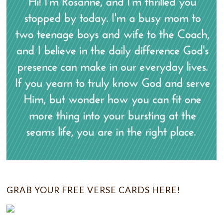
GRAB YOUR FREE VERSE CARDS HERE!