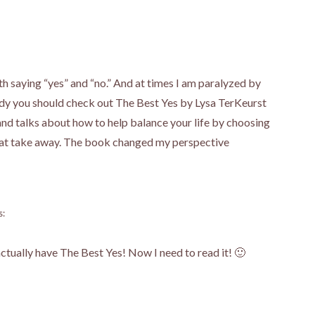
th saying “yes” and “no.” And at times I am paralyzed by
ready you should check out The Best Yes by Lysa TerKeurst
and talks about how to help balance your life by choosing
 that take away. The book changed my perspective
s:
ctually have The Best Yes! Now I need to read it! 🙂