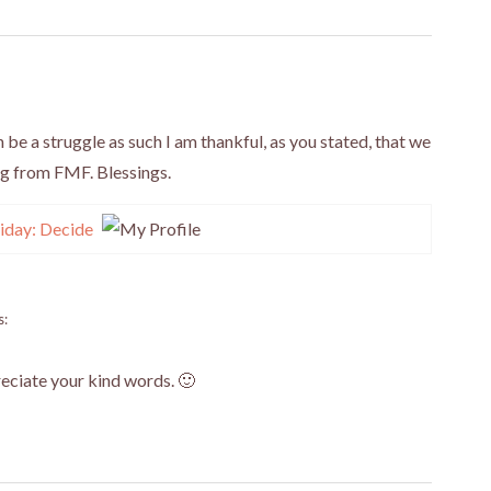
be a struggle as such I am thankful, as you stated, that we
ng from FMF. Blessings.
iday: Decide
s:
reciate your kind words. 🙂