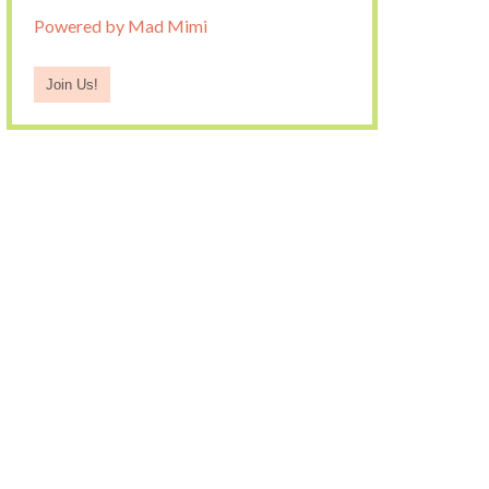
Powered by Mad Mimi