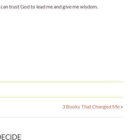
 I can trust God to lead me and give me wisdom.
3 Books That Changed Me
»
 DECIDE