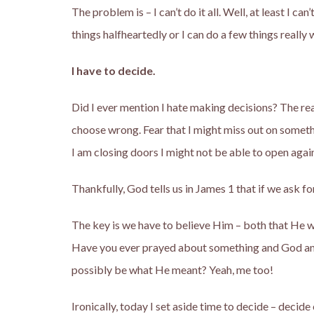
The problem is – I can’t do it all. Well, at least I can’t
things halfheartedly or I can do a few things really w
I have to decide.
Did I ever mention I hate making decisions? The rea
choose wrong. Fear that I might miss out on someth
I am closing doors I might not be able to open agai
Thankfully, God tells us in James 1 that if we 
The key is we have to believe Him – both that He w
Have you ever prayed about something and God ans
possibly be what He meant? Yeah, me too!
Ironically, today I set aside time to decide – decide