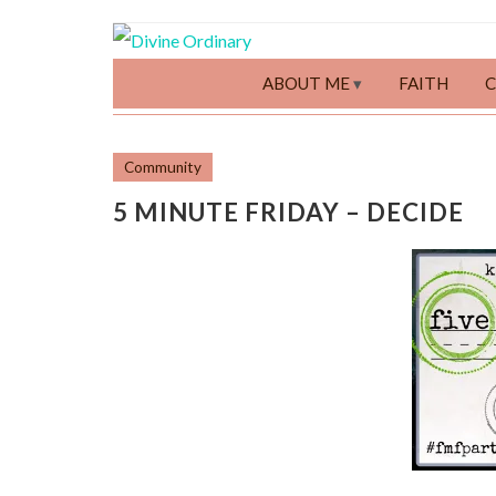
ABOUT ME
FAITH
Community
5 MINUTE FRIDAY – DECIDE