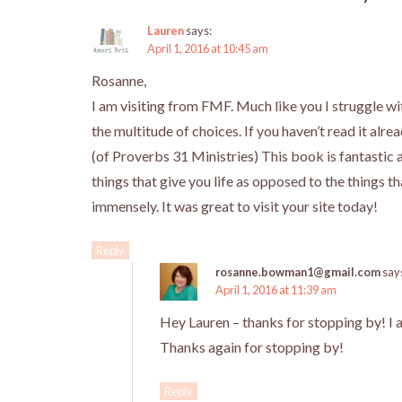
Lauren
says:
April 1, 2016 at 10:45 am
Rosanne,
I am visiting from FMF. Much like you I struggle wi
the multitude of choices. If you haven’t read it al
(of Proverbs 31 Ministries) This book is fantastic 
things that give you life as opposed to the things
immensely. It was great to visit your site today!
Reply
rosanne.bowman1@gmail.com
say
April 1, 2016 at 11:39 am
Hey Lauren – thanks for stopping by! I a
Thanks again for stopping by!
Reply