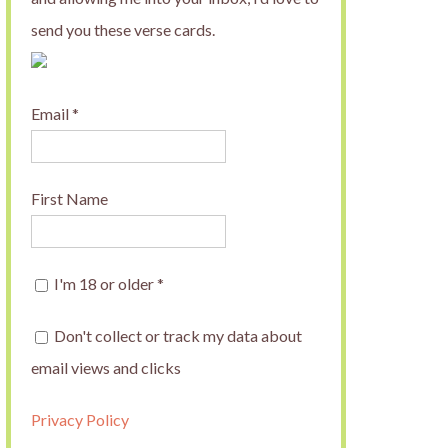
send you these verse cards.
Email
*
First Name
I'm 18 or older
*
Don't collect or track my data about
email views and clicks
Privacy Policy