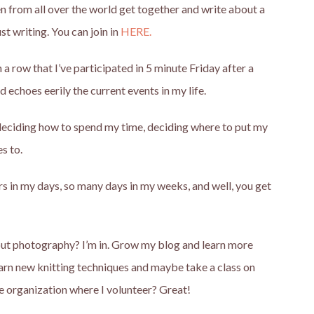
 from all over the world get together and write about a
st writing. You can join in
HERE.
a row that I’ve participated in 5 minute Friday after a
 echoes eerily the current events in my life.
: deciding how to spend my time, deciding where to put my
s to.
urs in my days, so many days in my weeks, and well, you get
about photography? I’m in. Grow my blog and learn more
arn new knitting techniques and maybe take a class on
he organization where I volunteer? Great!