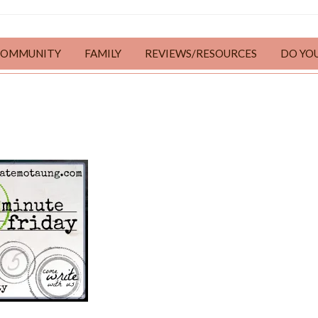
COMMUNITY
FAMILY
REVIEWS/RESOURCES
DO YO