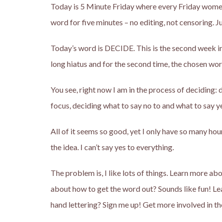
Today is 5 Minute Friday where every Friday women
word for five minutes – no editing, not censoring. Ju
Today’s word is DECIDE. This is the second week in 
long hiatus and for the second time, the chosen word
You see, right now I am in the process of deciding
focus, deciding what to say no to and what to say ye
All of it seems so good, yet I only have so many ho
the idea. I can’t say yes to everything.
The problem is, I like lots of things. Learn more 
about how to get the word out? Sounds like fun! Le
hand lettering? Sign me up! Get more involved in t