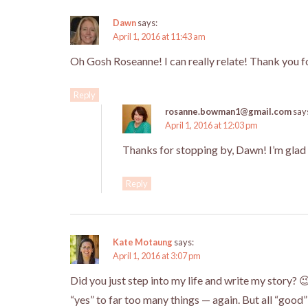
Dawn
says:
April 1, 2016 at 11:43 am
Oh Gosh Roseanne! I can really relate! Thank you f
Reply
rosanne.bowman1@gmail.com
say
April 1, 2016 at 12:03 pm
Thanks for stopping by, Dawn! I’m glad 
Reply
Kate Motaung
says:
April 1, 2016 at 3:07 pm
Did you just step into my life and write my story? 
“yes” to far too many things — again. But all “good