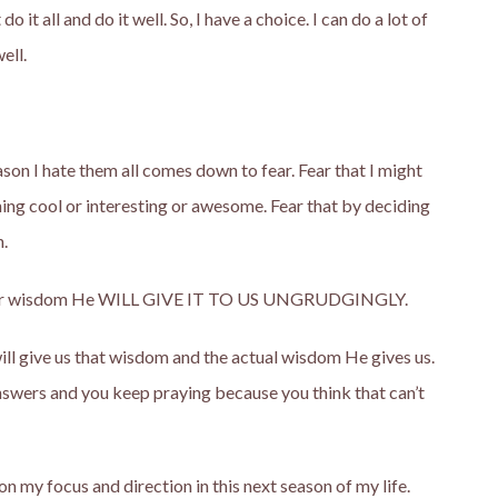
 do it all and do it well. So, I have a choice. I can do a lot of
ell.
son I hate them all comes down to fear. Fear that I might
ing cool or interesting or awesome. Fear that by deciding
n.
ask for wisdom He WILL GIVE IT TO US UNGRUDGINGLY.
ill give us that wisdom and the actual wisdom He gives us.
wers and you keep praying because you think that can’t
 on my focus and direction in this next season of my life.