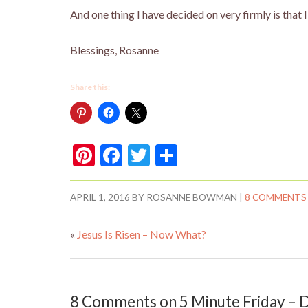
And one thing I have decided on very firmly is that
Blessings, Rosanne
Share this:
Pi
F
T
S
nt
ac
w
h
er
e
itt
ar
APRIL 1, 2016
BY
ROSANNE BOWMAN
|
8 COMMENTS
es
b
er
e
«
Jesus Is Risen – Now What?
t
o
o
k
8 Comments on 5 Minute Friday –