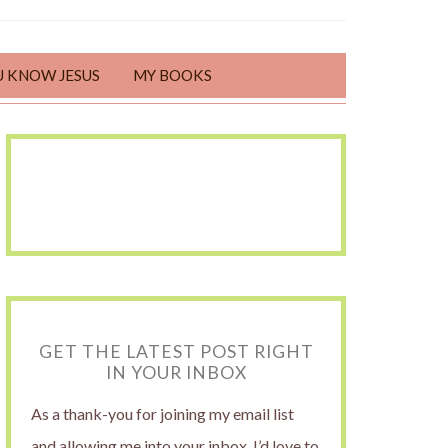
U KNOW JESUS
MY BOOKS
GET THE LATEST POST RIGHT
IN YOUR INBOX
As a thank-you for joining my email list
and allowing me into your inbox, I’d love to