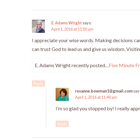
E. Adams Wright
says:
April 1, 2016 at 11:00 am
I appreciate your wise words. Making decisions can 
can trust God to lead us and give us wisdom. Visiti
E. Adams Wright recently posted…
Five Minute Fr
Reply
rosanne.bowman1@gmail.com
say
April 1, 2016 at 11:40 am
I’m so glad you stopped by! I really app
Reply