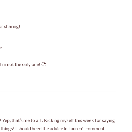
or sharing!
s:
I’m not the only one! 🙂
 Yep, that’s me to a T. Kicking myself this week for saying
” things! I should heed the advice in Lauren’s comment