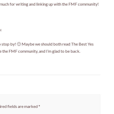
 much for writing and linking up with the FMF community!
s:
to stop by! 🙂 Maybe we should both read The Best Yes
ve the FMF community, and I’m glad to be back.
red fields are marked
*