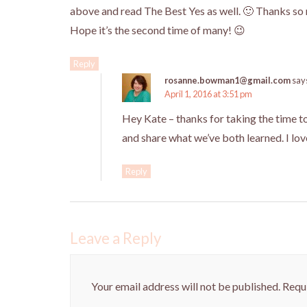
above and read The Best Yes as well. 🙂 Thanks so
Hope it’s the second time of many! 😉
Reply
rosanne.bowman1@gmail.com
say
April 1, 2016 at 3:51 pm
Hey Kate – thanks for taking the time 
and share what we’ve both learned. I lo
Reply
Leave a Reply
Your email address will not be published.
Requi