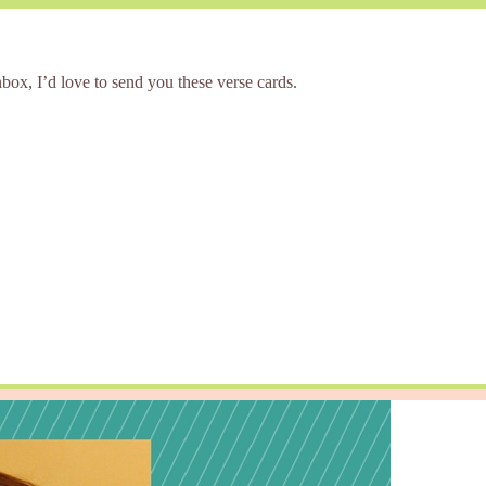
box, I’d love to send you these verse cards.