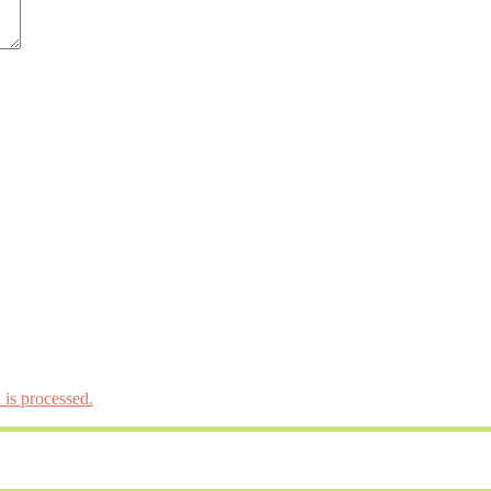
is processed.