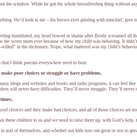
t the window. While he got the whole breastfeeding thing without any 
hing. He’d look at me – his brown eyes glinting with mischief, give me
eling humiliated, my head bowed in shame after Brody screamed all the w
s the worst mom ever because of how my child was behaving. It didn’t m
ong-willed” in the dictionary. Nope, what mattered was my child’s behav
 that I think parents everywhere need to hear.
ll make poor choices or struggle or have problems.
many blogs and websites and books and radio programs, it can feel like t
ldren will never have difficulties. They’ll never struggle. They’ll never
times.
ood choices and they make bad choices, and all of those choices are not a
ts these children to us and we need to raise them up, with God’s help, to 
n and of themselves, and whether our kids turn out great or not so great,