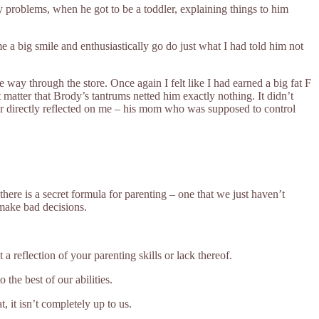
problems, when he got to be a toddler, explaining things to him
 a big smile and enthusiastically go do just what I had told him not
ay through the store. Once again I felt like I had earned a big fat F
atter that Brody’s tantrums netted him exactly nothing. It didn’t
ior directly reflected on me – his mom who was supposed to control
here is a secret formula for parenting – one that we just haven’t
 make bad decisions.
 reflection of your parenting skills or lack thereof.
the best of our abilities.
 it isn’t completely up to us.