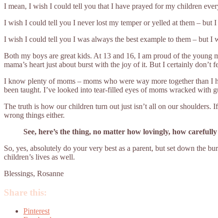
I mean, I wish I could tell you that I have prayed for my children every
I wish I could tell you I never lost my temper or yelled at them – but I 
I wish I could tell you I was always the best example to them – but I 
Both my boys are great kids. At 13 and 16, I am proud of the young m
mama’s heart just about burst with the joy of it. But I certainly don’t fee
I know plenty of moms – moms who were way more together than I ha
been taught. I’ve looked into tear-filled eyes of moms wracked with gui
The truth is how our children turn out just isn’t all on our shoulders. 
wrong things either.
See, here’s the thing, no matter how lovingly, how carefully y
So, yes, absolutely do your very best as a parent, but set down the bu
children’s lives as well.
Blessings, Rosanne
Share this:
Pinterest