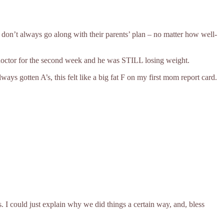
n don’t always go along with their parents’ plan – no matter how well-
 doctor for the second week and he was STILL losing weight.
s gotten A’s, this felt like a big fat F on my first mom report card.
. I could just explain why we did things a certain way, and, bless