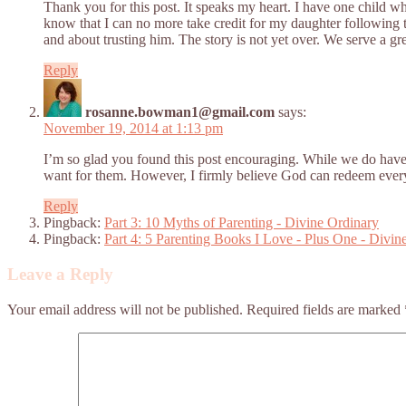
Thank you for this post. It speaks my heart. I have one child 
know that I can no more take credit for my daughter following t
and about trusting him. The story is not yet over. We serve a gr
Reply
rosanne.bowman1@gmail.com
says:
November 19, 2014 at 1:13 pm
I’m so glad you found this post encouraging. While we do have 
want for them. However, I firmly believe God can redeem everyth
Reply
Pingback:
Part 3: 10 Myths of Parenting - Divine Ordinary
Pingback:
Part 4: 5 Parenting Books I Love - Plus One - Divin
Leave a Reply
Your email address will not be published.
Required fields are marked