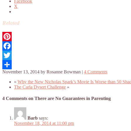
Facebook
X
Related
Pinterest
Facebook
Twitter
November 13, 2014
by
Rosanne Bowman
|
4 Comments
Share
«
Why the New Nicholas Spark’s Movie Is Worse than 50 Sha
The Carla Dysert Challenge
»
4 Comments on There are No Guarantees in Parenting
Barb
says:
November 18, 2014 at 11:00 pm