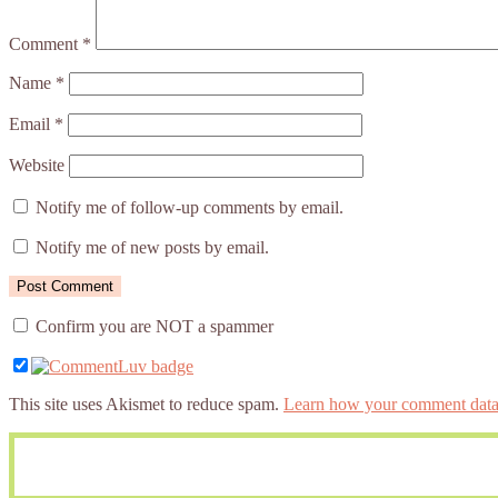
Comment
*
Name
*
Email
*
Website
Notify me of follow-up comments by email.
Notify me of new posts by email.
Confirm you are NOT a spammer
This site uses Akismet to reduce spam.
Learn how your comment data 