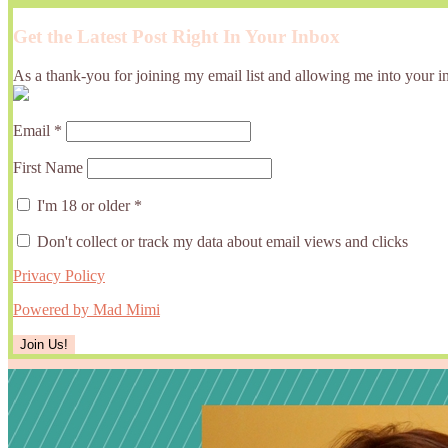
Get the Latest Post Right In Your Inbox
As a thank-you for joining my email list and allowing me into your in
Email
*
First Name
I'm 18 or older
*
Don't collect or track my data about email views and clicks
Privacy Policy
Powered by Mad Mimi