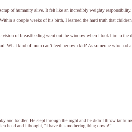
rap of humanity alive. It felt like an incredibly weighty responsibility.
Within a couple weeks of his birth, I learned the hard truth that childre
lic vision of breastfeeding went out the window when I took him to the
rhood. What kind of mom can’t feed her own kid? As someone who had alway
baby and toddler. He slept through the night and he didn’t throw tantrums
lden head and I thought, “I have this mothering thing down!”