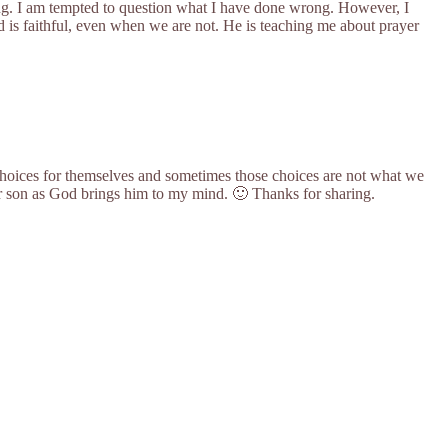
ing. I am tempted to question what I have done wrong. However, I
d is faithful, even when we are not. He is teaching me about prayer
 choices for themselves and sometimes those choices are not what we
our son as God brings him to my mind. 🙂 Thanks for sharing.