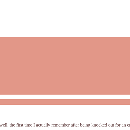
(well, the first time I actually remember after being knocked out for an