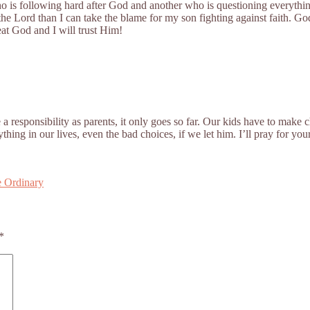
who is following hard after God and another who is questioning everyth
he Lord than I can take the blame for my son fighting against faith. Go
eat God and I will trust Him!
a responsibility as parents, it only goes so far. Our kids have to make
ing in our lives, even the bad choices, if we let him. I’ll pray for y
e Ordinary
*