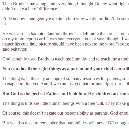
Then Brody came along, and everything I thought I knew went right ou
didn’t make a bit of difference.
I’d lean down and gently explain to him why we did or didn’t do somet
to.
He was also a champion tantrum thrower. I left more than one store fe
on my mom report card. I was sure everyone in that store thought I wa
matter his cute little picture should have been next to the word “str
said behavior.
God certainly used Brody to teach me humility and to teach me a truth
You can do all the right things as a parent and your child can sti
The thing is, in this day and age of so many resources for parents, so 
managed to find yet. And if we can just get that formula right, our chi
But God is the perfect Father and look how His children act some
The thing is kids are little human beings with a free will. They make g
Of course, this doesn’t negate our responsibility as parents. God entrus
But we also need to remember that our abilities will never BE enough i