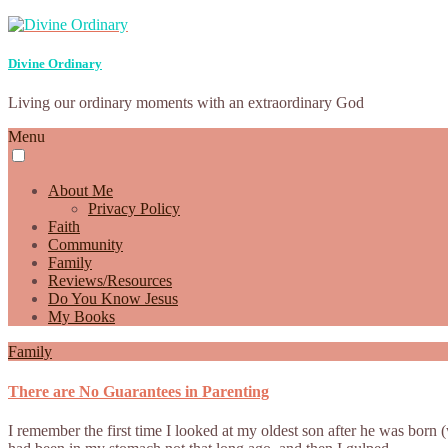
Divine Ordinary
Living our ordinary moments with an extraordinary God
Menu
About Me
Privacy Policy
Faith
Community
Family
Reviews/Resources
Do You Know Jesus
My Books
Family
There are No Guarantees in Parenting
I remember the first time I looked at my oldest son after he was born 