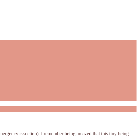
 emergency c-section). I remember being amazed that this tiny being