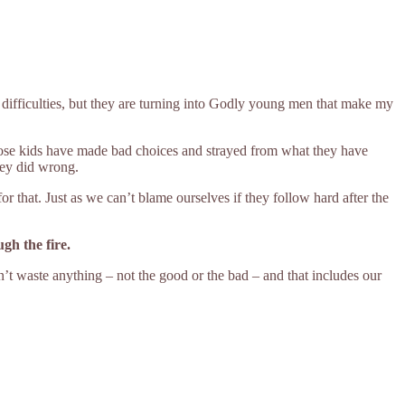
difficulties, but they are turning into Godly young men that make my
se kids have made bad choices and strayed from what they have
they did wrong.
for that. Just as we can’t blame ourselves if they follow hard after the
ugh the fire.
n’t waste anything – not the good or the bad – and that includes our