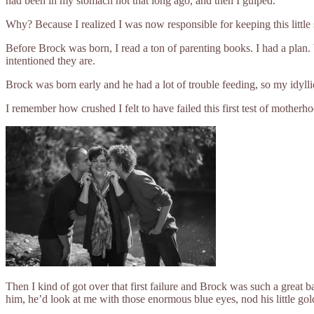
had been in my stomach not that long ago, and then I gulped.
Why? Because I realized I was now responsible for keeping this little sc
Before Brock was born, I read a ton of parenting books. I had a plan. 
intentioned they are.
Brock was born early and he had a lot of trouble feeding, so my idyl
I remember how crushed I felt to have failed this first test of mothe
Then I kind of got over that first failure and Brock was such a great 
him, he’d look at me with those enormous blue eyes, nod his little go