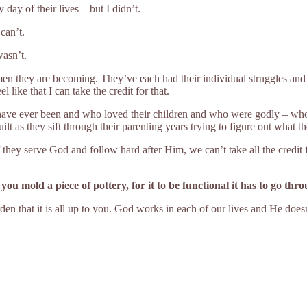
 day of their lives – but I didn’t.
can’t.
wasn’t.
en they are becoming. They’ve each had their individual struggles and 
l like that I can take the credit for that.
ve ever been and who loved their children and who were godly – who
lt as they sift through their parenting years trying to figure out what 
If they serve God and follow hard after Him, we can’t take all the credit 
ou mold a piece of pottery, for it to be functional it has to go thro
rden that it is all up to you. God works in each of our lives and He does