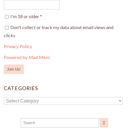
I'm 18 or older
*
Don't collect or track my data about email views and
clicks
Privacy Policy
Powered by Mad Mimi
CATEGORIES