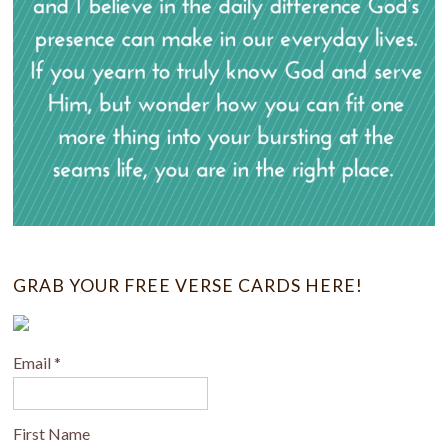
GRAB YOUR FREE VERSE CARDS HERE!
Email
*
First Name