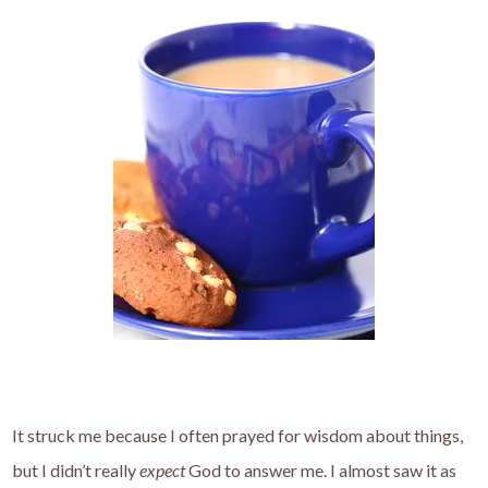
It struck me because I often prayed for wisdom about things,
but I didn’t really
expect
God to answer me. I almost saw it as