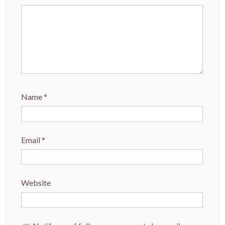
Name
*
Email
*
Website