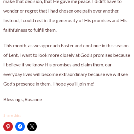
make that decision, that He gave me peace. I didn’t have to
wonder or regret that I had chosen one path over another.
Instead, I could rest in the generosity of His promises and His
faithfulness to fulfill them.
This month, as we approach Easter and continue in this season
of Lent, I want to look more closely at God’s promises because
I believe if we know His promises and claim them, our
everyday lives will become extraordinary because we will see
God’s presence in them. I hope you’ll join me!
Blessings, Rosanne
Share this: