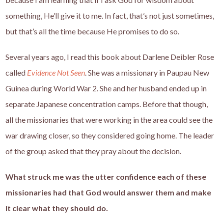
something, He’ll give it to me. In fact, that’s not just sometimes,
but that’s all the time because He promises to do so.
Several years ago, I read this book about Darlene Deibler Rose
called
Evidence Not Seen
. She was a missionary in Paupau New
Guinea during World War 2. She and her husband ended up in
separate Japanese concentration camps. Before that though,
all the missionaries that were working in the area could see the
war drawing closer, so they considered going home. The leader
of the group asked that they pray about the decision.
What struck me was the utter confidence each of these
missionaries had that God would answer them and make
it clear what they should do.