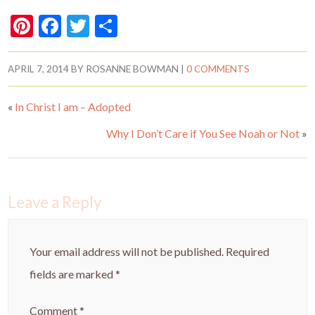
Pi
F
T
S
nt
ac
w
h
er
e
itt
ar
APRIL 7, 2014
BY
ROSANNE BOWMAN
|
0 COMMENTS
es
b
er
e
«
In Christ I am – Adopted
t
o
o
Why I Don’t Care if You See Noah or Not
»
k
Leave a Reply
Your email address will not be published.
Required
fields are marked
*
Comment
*