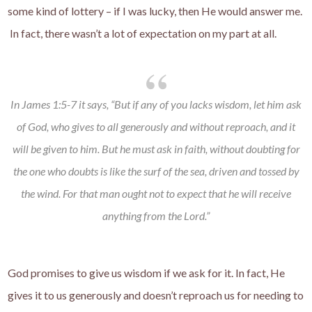
some kind of lottery – if I was lucky, then He would answer me.
In fact, there wasn’t a lot of expectation on my part at all.
In James 1:5-7 it says, “But if any of you lacks wisdom, let him ask
of God, who gives to all generously and without reproach, and it
will be given to him. But he must ask in faith, without doubting for
the one who doubts is like the surf of the sea, driven and tossed by
the wind. For that man ought not to expect that he will receive
anything from the Lord.”
God promises to give us wisdom if we ask for it. In fact, He
gives it to us generously and doesn’t reproach us for needing to