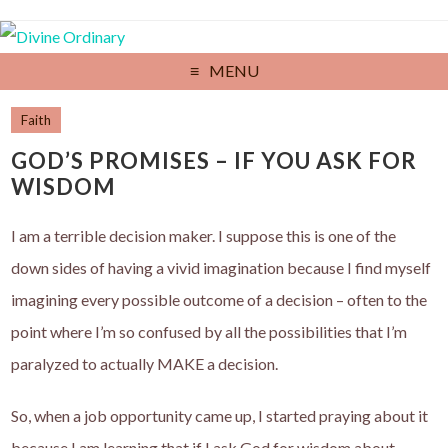
MENU
Faith
GOD’S PROMISES – IF YOU ASK FOR
WISDOM
I am a terrible decision maker. I suppose this is one of the
down sides of having a vivid imagination because I find myself
imagining every possible outcome of a decision – often to the
point where I’m so confused by all the possibilities that I’m
paralyzed to actually MAKE a decision.
So, when a job opportunity came up, I started praying about it
because I am learning that if I ask God for wisdom about