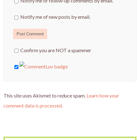
Notify me of follow-up comments by email.
Notify me of new posts by email.
Confirm you are NOT a spammer
This site uses Akismet to reduce spam.
Learn how your
comment data is processed.