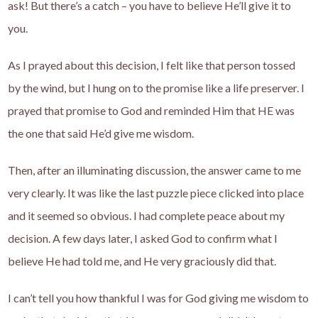
ask! But there’s a catch – you have to believe He’ll give it to
you.
As I prayed about this decision, I felt like that person tossed
by the wind, but I hung on to the promise like a life preserver. I
prayed that promise to God and reminded Him that HE was
the one that said He’d give me wisdom.
Then, after an illuminating discussion, the answer came to me
very clearly. It was like the last puzzle piece clicked into place
and it seemed so obvious. I had complete peace about my
decision. A few days later, I asked God to confirm what I
believe He had told me, and He very graciously did that.
I can’t tell you how thankful I was for God giving me wisdom to