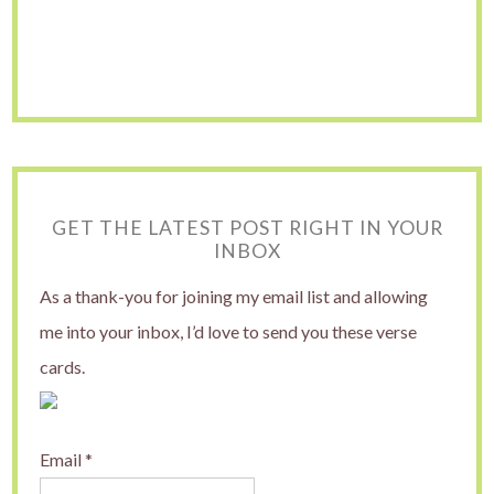
GET THE LATEST POST RIGHT IN YOUR
INBOX
As a thank-you for joining my email list and allowing
me into your inbox, I’d love to send you these verse
cards.
Email
*