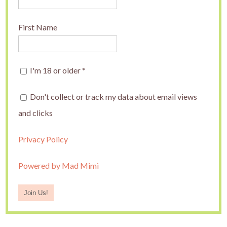
First Name
I'm 18 or older
*
Don't collect or track my data about email views
and clicks
Privacy Policy
Powered by Mad Mimi